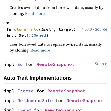
Creates owned data from borrowed data, usually by
cloning.
Read more
·
fn 
clone_into
(&self, target: 
1.63.0
Source
&mut Self::
Owned
)
Uses borrowed data to replace owned data, usually
by cloning.
Read more
impl 
Eq
 for 
RemoteSnapshot
Source
Auto Trait Implementations
impl 
Freeze
 for 
RemoteSnapshot
impl 
RefUnwindSafe
 for 
RemoteSnapshot
impl !
Send
 for 
RemoteSnapshot