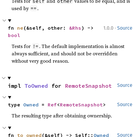
Tests for
and
values to be equal, and is
self
other
used by
.
==
·
fn 
ne
(&self, other: 
&Rhs
) -> 
1.0.0
Source
bool
Tests for
. The default implementation is almost
!=
always sufficient, and should not be overridden
without very good reason.
impl 
ToOwned
 for 
RemoteSnapshot
Source
type 
Owned
 = 
Ref
<
RemoteSnapshot
>
Source
The resulting type after obtaining ownership.
fn 
to_owned
(&self) -> Self::
Owned
Source