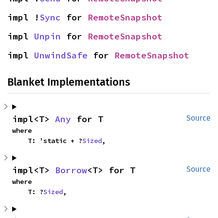
impl !
Sync
 for 
RemoteSnapshot
impl 
Unpin
 for 
RemoteSnapshot
impl 
UnwindSafe
 for 
RemoteSnapshot
Blanket Implementations
impl<T> 
Any
 for T
Source
where

    T: 'static + ?
Sized
,
impl<T> 
Borrow
<T> for T
Source
where

    T: ?
Sized
,