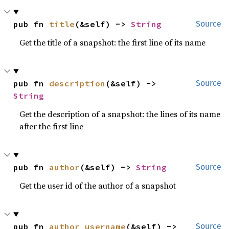
pub fn 
title
(&self) -> 
String
Source
Get the title of a snapshot: the first line of its name
pub fn 
description
(&self) -> 
Source
String
Get the description of a snapshot: the lines of its name
after the first line
pub fn 
author
(&self) -> 
String
Source
Get the user id of the author of a snapshot
pub fn 
author_username
(&self) -> 
Source