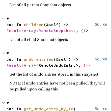
List of all parent Snapshot objects
pub fn 
children
(&self) -> 
Source
Result
<
Array
<
RemoteSnapshot
>, 
()
>
List of all child Snapshot objects
pub fn 
undo_entries
(&self) -> 
Source
Result
<
Array
<RemoteUndoEntry>, 
()
>
Get the list of undo entries stored in this snapshot.
NOTE: If undo entries have not been pulled, they will
be pulled upon calling this.
pub fn 
get_undo_entry_by_id
(

Source