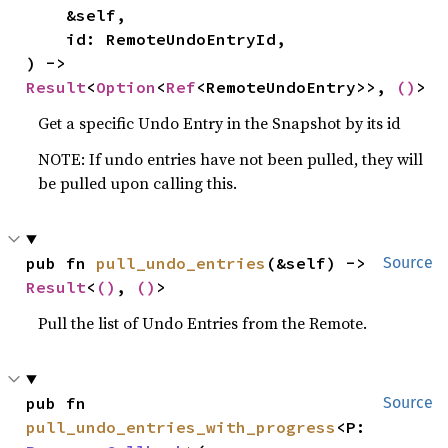
    &self,

    id: RemoteUndoEntryId,

) -> 
Result
<
Option
<
Ref
<RemoteUndoEntry>>, 
()
>
Get a specific Undo Entry in the Snapshot by its id
NOTE: If undo entries have not been pulled, they will
be pulled upon calling this.
pub fn 
pull_undo_entries
(&self) -> 
Source
Result
<
()
, 
()
>
Pull the list of Undo Entries from the Remote.
pub fn 
Source
pull_undo_entries_with_progress
<P: 