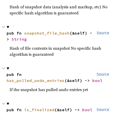
Hash of snapshot data (analysis and markup, etc) No
specific hash algorithm is guaranteed
pub fn 
snapshot_file_hash
(&self) -
Source
> 
String
Hash of file contents in snapshot No specific hash
algorithm is guaranteed
pub fn 
Source
has_pulled_undo_entries
(&self) -> 
bool
If the snapshot has pulled undo entries yet
pub fn 
is_finalized
(&self) -> 
bool
Source