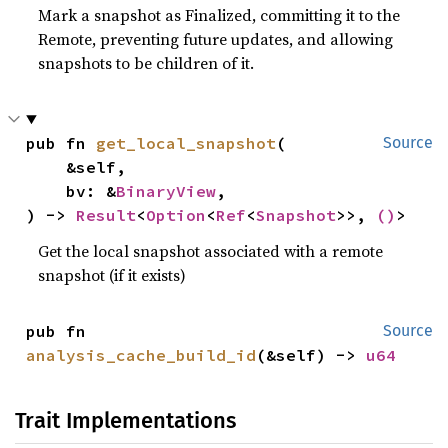
Mark a snapshot as Finalized, committing it to the
Remote, preventing future updates, and allowing
snapshots to be children of it.
pub fn 
get_local_snapshot
(

Source
    &self,

    bv: &
BinaryView
,

) -> 
Result
<
Option
<
Ref
<
Snapshot
>>, 
()
>
Get the local snapshot associated with a remote
snapshot (if it exists)
pub fn 
Source
analysis_cache_build_id
(&self) -> 
u64
Trait Implementations