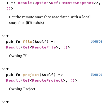
) -> 
Result
<
Option
<
Ref
<
RemoteSnapshot
>>, 
()
>
Get the remote snapshot associated with a local
snapshot (if it exists)
pub fn 
file
(&self) -> 
Source
Result
<
Ref
<
RemoteFile
>, 
()
>
Owning File
pub fn 
project
(&self) -> 
Source
Result
<
Ref
<
RemoteProject
>, 
()
>
Owning Project