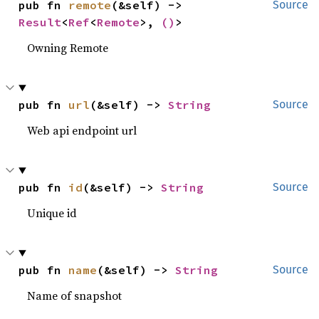
pub fn 
remote
(&self) -> 
Source
Result
<
Ref
<
Remote
>, 
()
>
Owning Remote
pub fn 
url
(&self) -> 
String
Source
Web api endpoint url
pub fn 
id
(&self) -> 
String
Source
Unique id
pub fn 
name
(&self) -> 
String
Source
Name of snapshot