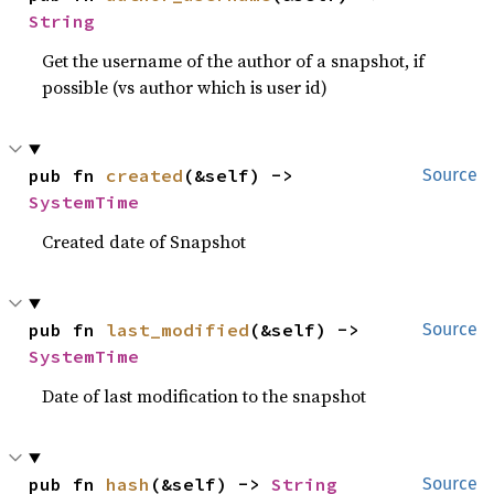
String
Get the username of the author of a snapshot, if
possible (vs author which is user id)
pub fn 
created
(&self) -> 
Source
SystemTime
Created date of Snapshot
pub fn 
last_modified
(&self) -> 
Source
SystemTime
Date of last modification to the snapshot
pub fn 
hash
(&self) -> 
String
Source