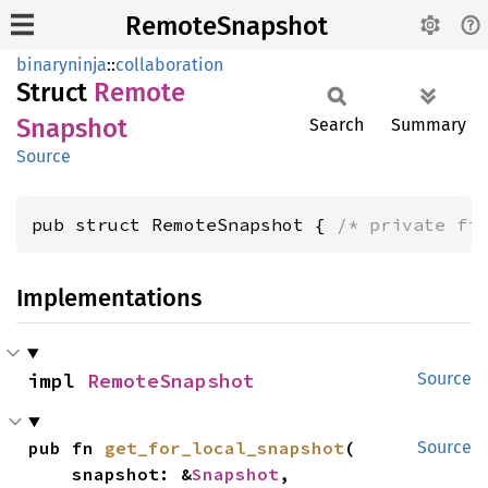
RemoteSnapshot
binaryninja
::
collaboration
Struct
Remote
Snapshot
Search
Summary
Source
pub struct RemoteSnapshot { 
/* private fi
Implementations
impl 
RemoteSnapshot
Source
pub fn 
get_for_local_snapshot
(

Source
    snapshot: &
Snapshot
,
