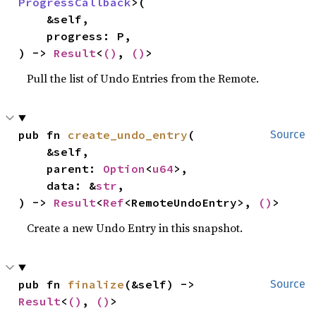
ProgressCallback
>(

    &self,

    progress: P,

) -> 
Result
<
()
, 
()
>
Pull the list of Undo Entries from the Remote.
pub fn 
create_undo_entry
(

Source
    &self,

    parent: 
Option
<
u64
>,

    data: &
str
,

) -> 
Result
<
Ref
<RemoteUndoEntry>, 
()
>
Create a new Undo Entry in this snapshot.
pub fn 
finalize
(&self) -> 
Source
Result
<
()
, 
()
>