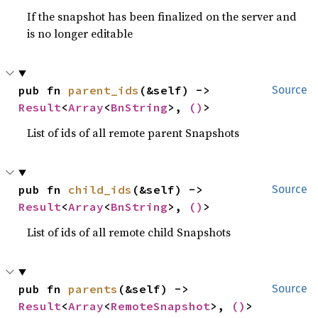
If the snapshot has been finalized on the server and
is no longer editable
pub fn 
parent_ids
(&self) -> 
Source
Result
<
Array
<
BnString
>, 
()
>
List of ids of all remote parent Snapshots
pub fn 
child_ids
(&self) -> 
Source
Result
<
Array
<
BnString
>, 
()
>
List of ids of all remote child Snapshots
pub fn 
parents
(&self) -> 
Source
Result
<
Array
<
RemoteSnapshot
>, 
()
>