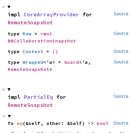
impl 
CoreArrayProvider
 for 
Source
RemoteSnapshot
type 
Raw
 = 
*mut 
Source
BNCollaborationSnapshot
type 
Context
 = 
()
Source
type 
Wrapped
<'a> = 
Guard
<'a, 
Source
RemoteSnapshot
>
impl 
PartialEq
 for 
Source
RemoteSnapshot
fn 
eq
(&self, other: &Self) -> 
bool
Source