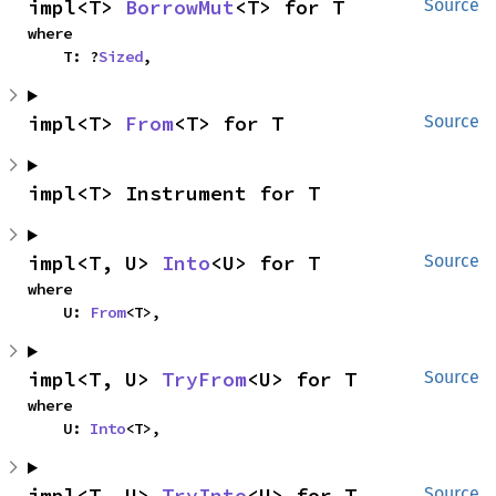
impl<T> 
BorrowMut
<T> for T
Source
where

    T: ?
Sized
,
impl<T> 
From
<T> for T
Source
impl<T> Instrument for T
impl<T, U> 
Into
<U> for T
Source
where

    U: 
From
<T>,
impl<T, U> 
TryFrom
<U> for T
Source
where

    U: 
Into
<T>,
impl<T, U> 
TryInto
<U> for T
Source