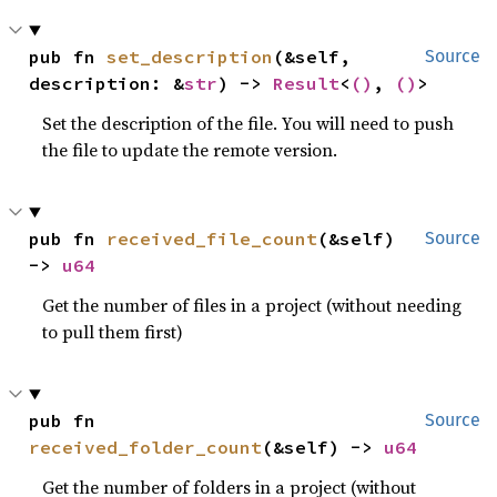
pub fn 
set_description
(&self, 
Source
description: &
str
) -> 
Result
<
()
, 
()
>
Set the description of the file. You will need to push
the file to update the remote version.
pub fn 
received_file_count
(&self) 
Source
-> 
u64
Get the number of files in a project (without needing
to pull them first)
pub fn 
Source
received_folder_count
(&self) -> 
u64
Get the number of folders in a project (without