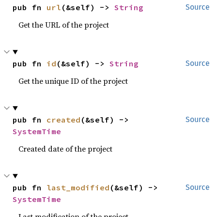
pub fn 
url
(&self) -> 
String
Source
Get the URL of the project
pub fn 
id
(&self) -> 
String
Source
Get the unique ID of the project
pub fn 
created
(&self) -> 
Source
SystemTime
Created date of the project
pub fn 
last_modified
(&self) -> 
Source
SystemTime
Last modification of the project