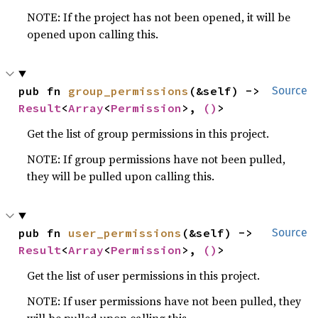
NOTE: If the project has not been opened, it will be
opened upon calling this.
pub fn 
group_permissions
(&self) -> 
Source
Result
<
Array
<
Permission
>, 
()
>
Get the list of group permissions in this project.
NOTE: If group permissions have not been pulled,
they will be pulled upon calling this.
pub fn 
user_permissions
(&self) -> 
Source
Result
<
Array
<
Permission
>, 
()
>
Get the list of user permissions in this project.
NOTE: If user permissions have not been pulled, they
will be pulled upon calling this.