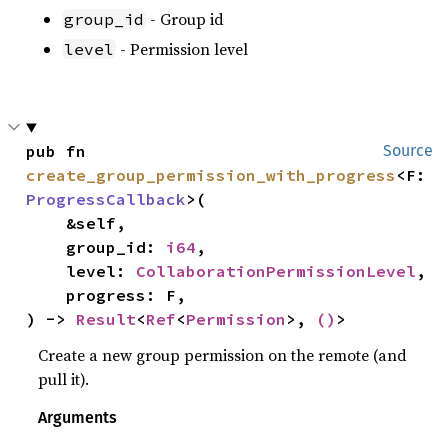
- Group id
group_id
- Permission level
level
pub fn 
Source
create_group_permission_with_progress
<F: 
ProgressCallback
>(

    &self,

    group_id: 
i64
,

    level: 
CollaborationPermissionLevel
,

    progress: F,

) -> 
Result
<
Ref
<
Permission
>, 
()
>
Create a new group permission on the remote (and
pull it).
Arguments