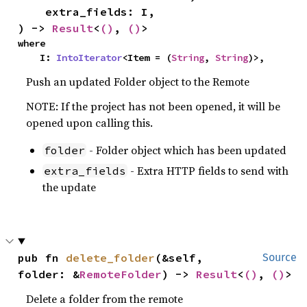
    extra_fields: I,

) -> 
Result
<
()
, 
()
>
where

    I: 
IntoIterator
<Item = (
String
, 
String
)>,
Push an updated Folder object to the Remote
NOTE: If the project has not been opened, it will be
opened upon calling this.
- Folder object which has been updated
folder
- Extra HTTP fields to send with
extra_fields
the update
pub fn 
delete_folder
(&self, 
Source
folder: &
RemoteFolder
) -> 
Result
<
()
, 
()
>
Delete a folder from the remote