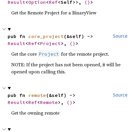
Result
<
Option
<
Ref
<Self>>, 
()
>
Get the Remote Project for a BinaryView
pub fn 
core_project
(&self) -> 
Source
Result
<
Ref
<
Project
>, 
()
>
Get the core
for the remote project.
Project
NOTE: If the project has not been opened, it will be
opened upon calling this.
pub fn 
remote
(&self) -> 
Source
Result
<
Ref
<
Remote
>, 
()
>
Get the owning remote