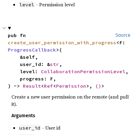
- Permission level
level
pub fn 
Source
create_user_permission_with_progress
<F: 
ProgressCallback
>(

    &self,

    user_id: &
str
,

    level: 
CollaborationPermissionLevel
,

    progress: F,

) -> 
Result
<
Ref
<
Permission
>, 
()
>
Create a new user permission on the remote (and pull
it).
Arguments
- User id
user_id