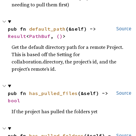
needing to pull them first)
pub fn 
default_path
(&self) -> 
Source
Result
<
PathBuf
, 
()
>
Get the default directory path for a remote Project.
This is based off the Setting for
collaboration.directory, the project’s id, and the
project’s remote’s id.
pub fn 
has_pulled_files
(&self) -> 
Source
bool
If the project has pulled the folders yet
pub fn 
has_pulled_folders
(&self) -
Source