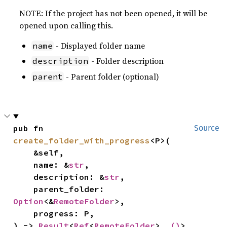
NOTE: If the project has not been opened, it will be
opened upon calling this.
- Displayed folder name
name
- Folder description
description
- Parent folder (optional)
parent
pub fn 
Source
create_folder_with_progress
<P>(

    &self,

    name: &
str
,

    description: &
str
,

    parent_folder: 
Option
<&
RemoteFolder
>,

    progress: P,

) -> 
Result
<
Ref
<
RemoteFolder
>, 
()
>