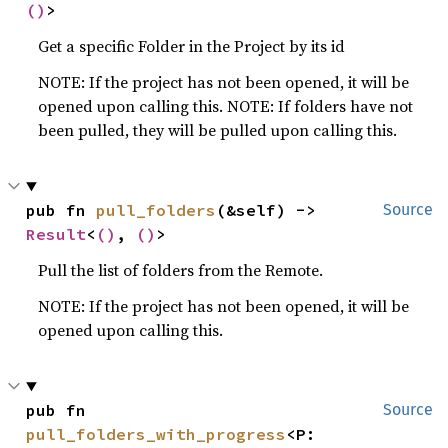
()
>
Get a specific Folder in the Project by its id
NOTE: If the project has not been opened, it will be
opened upon calling this. NOTE: If folders have not
been pulled, they will be pulled upon calling this.
pub fn 
pull_folders
(&self) -> 
Source
Result
<
()
, 
()
>
Pull the list of folders from the Remote.
NOTE: If the project has not been opened, it will be
opened upon calling this.
pub fn 
Source
pull_folders_with_progress
<P: 