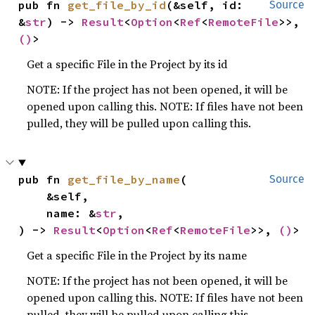
pub fn 
get_file_by_id
(&self, id: 
Source
&
str
) -> 
Result
<
Option
<
Ref
<
RemoteFile
>>, 
()
>
Get a specific File in the Project by its id
NOTE: If the project has not been opened, it will be
opened upon calling this. NOTE: If files have not been
pulled, they will be pulled upon calling this.
pub fn 
get_file_by_name
(

Source
    &self,

    name: &
str
,

) -> 
Result
<
Option
<
Ref
<
RemoteFile
>>, 
()
>
Get a specific File in the Project by its name
NOTE: If the project has not been opened, it will be
opened upon calling this. NOTE: If files have not been
pulled, they will be pulled upon calling this.