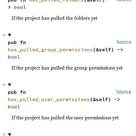
> 
bool
If the project has pulled the folders yet
pub fn 
Source
has_pulled_group_permissions
(&self) -> 
bool
If the project has pulled the group permissions yet
pub fn 
Source
has_pulled_user_permissions
(&self) -> 
bool
If the project has pulled the user permissions yet