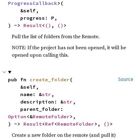
ProgressCallback
>(

    &self,

    progress: P,

) -> 
Result
<
()
, 
()
>
Pull the list of folders from the Remote.
NOTE: If the project has not been opened, it will be
opened upon calling this.
pub fn 
create_folder
(

Source
    &self,

    name: &
str
,

    description: &
str
,

    parent_folder: 
Option
<&
RemoteFolder
>,

) -> 
Result
<
Ref
<
RemoteFolder
>, 
()
>
Create a new folder on the remote (and pull it)