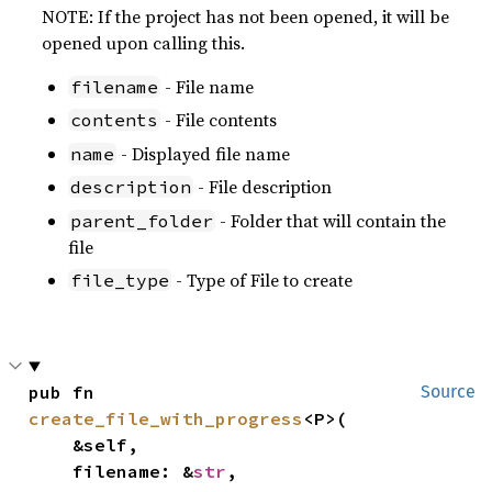
NOTE: If the project has not been opened, it will be
opened upon calling this.
- File name
filename
- File contents
contents
- Displayed file name
name
- File description
description
- Folder that will contain the
parent_folder
file
- Type of File to create
file_type
pub fn 
Source
create_file_with_progress
<P>(

    &self,

    filename: &
str
,
