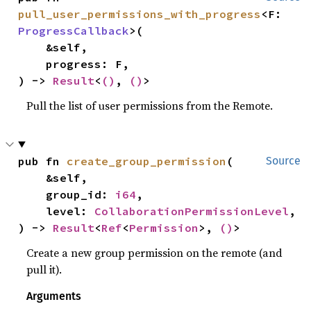
pull_user_permissions_with_progress
<F: 
ProgressCallback
>(

    &self,

    progress: F,

) -> 
Result
<
()
, 
()
>
Pull the list of user permissions from the Remote.
pub fn 
create_group_permission
(

Source
    &self,

    group_id: 
i64
,

    level: 
CollaborationPermissionLevel
,

) -> 
Result
<
Ref
<
Permission
>, 
()
>
Create a new group permission on the remote (and
pull it).
Arguments