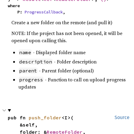
where

    P: 
ProgressCallback
,
Create a new folder on the remote (and pull it)
NOTE: If the project has not been opened, it will be
opened upon calling this.
- Displayed folder name
name
- Folder description
description
- Parent folder (optional)
parent
- Function to call on upload progress
progress
updates
pub fn 
push_folder
<I>(

Source
    &self,

    folder: &
RemoteFolder
,
