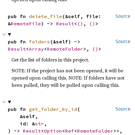
pub fn 
delete_file
(&self, file: 
Source
&
RemoteFile
) -> 
Result
<
()
, 
()
>
pub fn 
folders
(&self) -> 
Source
Result
<
Array
<
RemoteFolder
>, 
()
>
Get the list of folders in this project.
NOTE: If the project has not been opened, it will be
opened upon calling this. NOTE: If folders have not
been pulled, they will be pulled upon calling this.
pub fn 
get_folder_by_id
(

Source
    &self,

    id: &
str
,

) -> 
Result
<
Option
<
Ref
<
RemoteFolder
>>, 