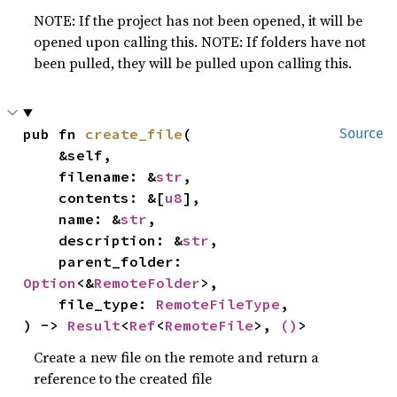
NOTE: If the project has not been opened, it will be
opened upon calling this. NOTE: If folders have not
been pulled, they will be pulled upon calling this.
pub fn 
create_file
(

Source
    &self,

    filename: &
str
,

    contents: &[
u8
],

    name: &
str
,

    description: &
str
,

    parent_folder: 
Option
<&
RemoteFolder
>,

    file_type: 
RemoteFileType
,

) -> 
Result
<
Ref
<
RemoteFile
>, 
()
>
Create a new file on the remote and return a
reference to the created file