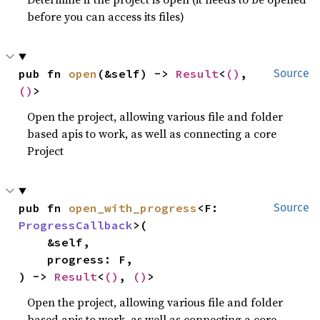
before you can access its files)
pub fn 
open
(&self) -> 
Result
<
()
, 
Source
()
>
Open the project, allowing various file and folder
based apis to work, as well as connecting a core
Project
pub fn 
open_with_progress
<F: 
Source
ProgressCallback
>(

    &self,

    progress: F,

) -> 
Result
<
()
, 
()
>
Open the project, allowing various file and folder
based apis to work, as well as connecting a core