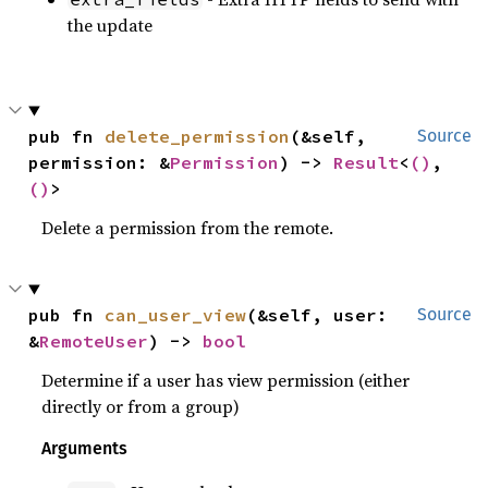
the update
pub fn 
delete_permission
(&self, 
Source
permission: &
Permission
) -> 
Result
<
()
, 
()
>
Delete a permission from the remote.
pub fn 
can_user_view
(&self, user: 
Source
&
RemoteUser
) -> 
bool
Determine if a user has view permission (either
directly or from a group)
Arguments