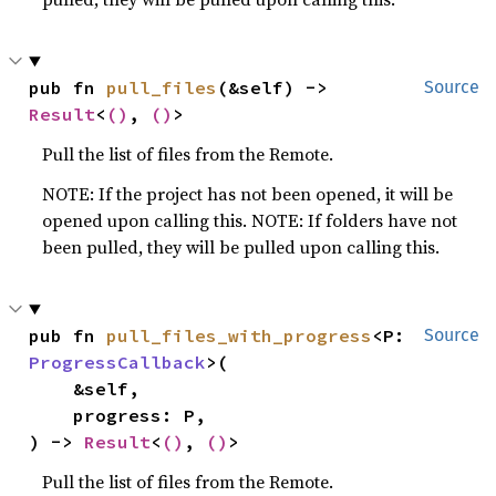
pub fn 
pull_files
(&self) -> 
Source
Result
<
()
, 
()
>
Pull the list of files from the Remote.
NOTE: If the project has not been opened, it will be
opened upon calling this. NOTE: If folders have not
been pulled, they will be pulled upon calling this.
pub fn 
pull_files_with_progress
<P: 
Source
ProgressCallback
>(

    &self,

    progress: P,

) -> 
Result
<
()
, 
()
>
Pull the list of files from the Remote.