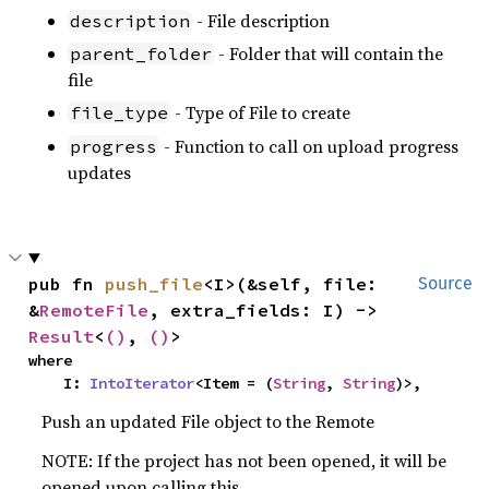
- File description
description
- Folder that will contain the
parent_folder
file
- Type of File to create
file_type
- Function to call on upload progress
progress
updates
pub fn 
push_file
<I>(&self, file: 
Source
&
RemoteFile
, extra_fields: I) -> 
Result
<
()
, 
()
>
where

    I: 
IntoIterator
<Item = (
String
, 
String
)>,
Push an updated File object to the Remote
NOTE: If the project has not been opened, it will be
opened upon calling this.