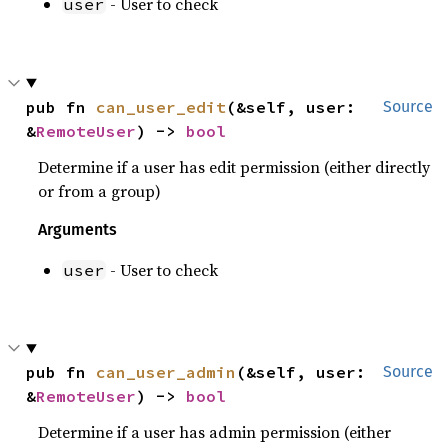
- User to check
user
pub fn 
can_user_edit
(&self, user: 
Source
&
RemoteUser
) -> 
bool
Determine if a user has edit permission (either directly
or from a group)
Arguments
- User to check
user
pub fn 
can_user_admin
(&self, user: 
Source
&
RemoteUser
) -> 
bool
Determine if a user has admin permission (either