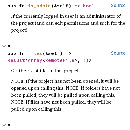
pub fn 
is_admin
(&self) -> 
bool
Source
If the currently logged in user is an administrator of
the project (and can edit permissions and such for the
project).
pub fn 
files
(&self) -> 
Source
Result
<
Array
<
RemoteFile
>, 
()
>
Get the list of files in this project.
NOTE: If the project has not been opened, it will be
opened upon calling this. NOTE: If folders have not
been pulled, they will be pulled upon calling this.
NOTE: If files have not been pulled, they will be
pulled upon calling this.