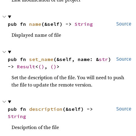
pub fn 
name
(&self) -> 
String
Source
Displayed name of file
pub fn 
set_name
(&self, name: &
str
) 
Source
-> 
Result
<
()
, 
()
>
Set the description of the file. You will need to push
the file to update the remote version.
pub fn 
description
(&self) -> 
Source
String
Desciprtion of the file