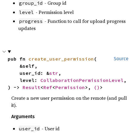
- Group id
group_id
- Permission level
level
- Function to call for upload progress
progress
updates
pub fn 
create_user_permission
(

Source
    &self,

    user_id: &
str
,

    level: 
CollaborationPermissionLevel
,

) -> 
Result
<
Ref
<
Permission
>, 
()
>
Create a new user permission on the remote (and pull
it).
Arguments
- User id
user_id