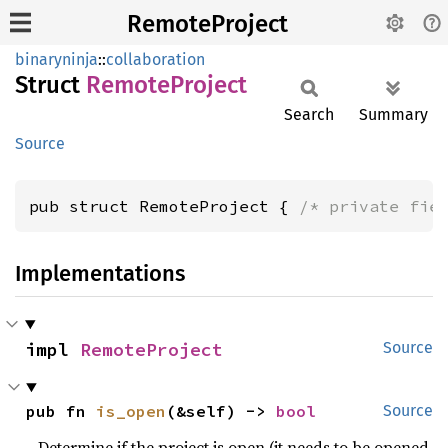
RemoteProject
binaryninja
::
collaboration
Struct
Remote
Project
Search
Summary
Source
pub struct RemoteProject { 
/* private fie
Implementations
impl 
RemoteProject
Source
pub fn 
is_open
(&self) -> 
bool
Source
Determine if the project is open (it needs to be opened