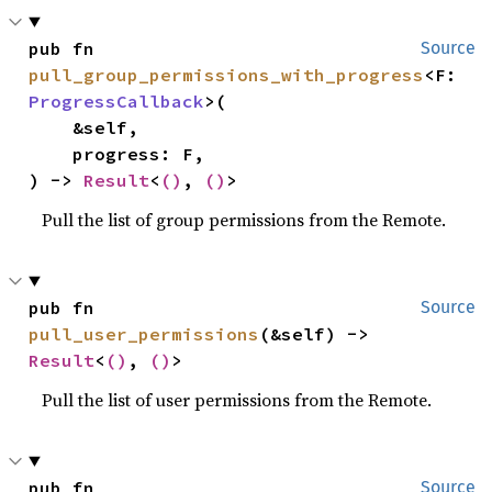
pub fn 
Source
pull_group_permissions_with_progress
<F: 
ProgressCallback
>(

    &self,

    progress: F,

) -> 
Result
<
()
, 
()
>
Pull the list of group permissions from the Remote.
pub fn 
Source
pull_user_permissions
(&self) -> 
Result
<
()
, 
()
>
Pull the list of user permissions from the Remote.
pub fn 
Source