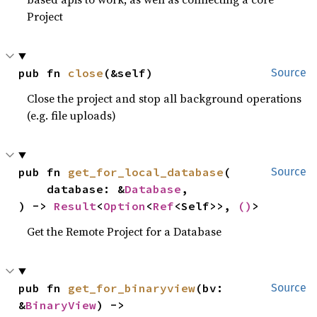
Project
pub fn 
close
(&self)
Source
Close the project and stop all background operations
(e.g. file uploads)
pub fn 
get_for_local_database
(

Source
    database: &
Database
,

) -> 
Result
<
Option
<
Ref
<Self>>, 
()
>
Get the Remote Project for a Database
pub fn 
get_for_binaryview
(bv: 
Source
&
BinaryView
) -> 