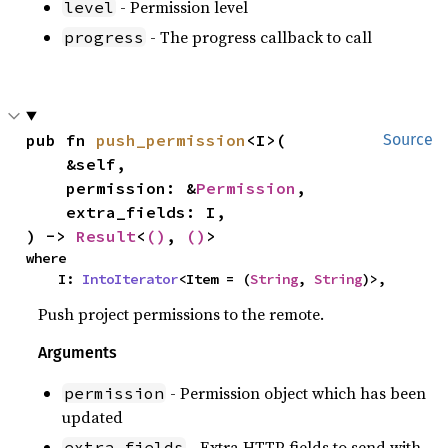
- Permission level
level
- The progress callback to call
progress
pub fn 
push_permission
<I>(

Source
    &self,

    permission: &
Permission
,

    extra_fields: I,

) -> 
Result
<
()
, 
()
>
where

    I: 
IntoIterator
<Item = (
String
, 
String
)>,
Push project permissions to the remote.
Arguments
- Permission object which has been
permission
updated
- Extra HTTP fields to send with
extra_fields