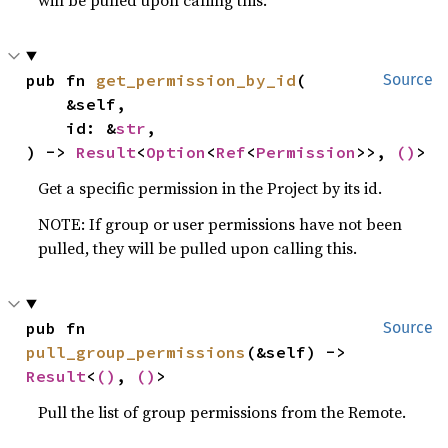
pub fn 
get_permission_by_id
(

Source
    &self,

    id: &
str
,

) -> 
Result
<
Option
<
Ref
<
Permission
>>, 
()
>
Get a specific permission in the Project by its id.
NOTE: If group or user permissions have not been
pulled, they will be pulled upon calling this.
pub fn 
Source
pull_group_permissions
(&self) -> 
Result
<
()
, 
()
>
Pull the list of group permissions from the Remote.