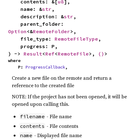
    contents: &[
u8
],

    name: &
str
,

    description: &
str
,

    parent_folder: 
Option
<&
RemoteFolder
>,

    file_type: 
RemoteFileType
,

    progress: P,

) -> 
Result
<
Ref
<
RemoteFile
>, 
()
>
where

    P: 
ProgressCallback
,
Create a new file on the remote and return a
reference to the created file
NOTE: If the project has not been opened, it will be
opened upon calling this.
- File name
filename
- File contents
contents
- Displayed file name
name