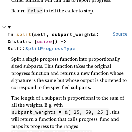
Caller function will call this to report progress.
Return
to tell the caller to stop.
false
fn 
split
(self, subpart_weights: 
Source
&'static [
usize
]) -> 
Self::
SplitProgressType
Split a single progress function into proportionally
sized subparts. This function takes the original
progress function and returns a new function whose
signature is the same but whose output is shortened to
correspond to the specified subparts.
The length of a subpart is proportional to the sum of
all the weights. E.g. with
, this
subpart_weights = &[ 25, 50, 25 ]
will return a function that calls progress_func and
maps its progress to the ranges