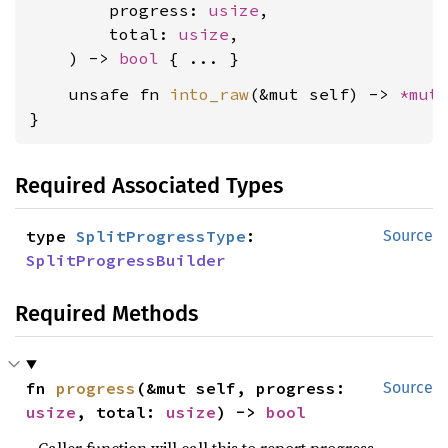
        progress: 
usize
,

        total: 
usize
,

    ) -> 
bool
    unsafe fn 
into_raw
(&mut self) -> 
*mut
}
Required Associated Types
type 
SplitProgressType
: 
Source
SplitProgressBuilder
Required Methods
fn 
progress
(&mut self, progress: 
Source
usize
, total: 
usize
) -> 
bool