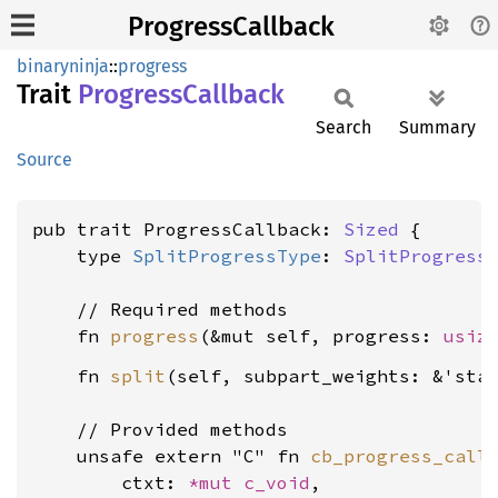
ProgressCallback
binaryninja
::
progress
Trait
Progress
Callback
Search
Summary
Source
pub trait ProgressCallback: 
Sized
 {

    type 
SplitProgressType
: 
SplitProgress
    // Required methods

    fn 
progress
(&mut self, progress: 
usiz
    fn 
split
(self, subpart_weights: &'sta
    // Provided methods

    unsafe extern "C" fn 
cb_progress_call
        ctxt: 
*mut 
c_void
,
