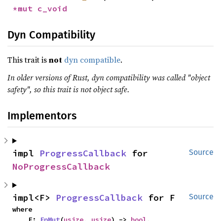
*mut 
c_void
Dyn Compatibility
This trait is
not
dyn compatible
.
In older versions of Rust, dyn compatibility was called "object
safety", so this trait is not object safe.
Implementors
impl 
ProgressCallback
 for 
Source
NoProgressCallback
impl<F> 
ProgressCallback
 for F
Source
where

    F: 
FnMut
(
usize
, 
usize
) -> 
bool
,