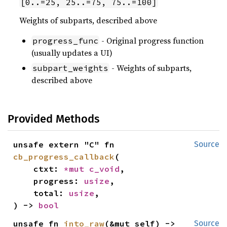
[0..=25, 25..=75, 75..=100]
Weights of subparts, described above
- Original progress function
progress_func
(usually updates a UI)
- Weights of subparts,
subpart_weights
described above
Provided Methods
unsafe extern "C" fn 
Source
cb_progress_callback
(

    ctxt: 
*mut 
c_void
,

    progress: 
usize
,

    total: 
usize
,

) -> 
bool
unsafe fn 
into_raw
(&mut self) -> 
Source