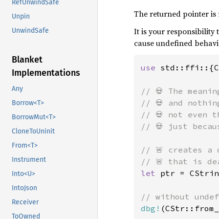
RefUnwindSafe
The returned pointer is r
Unpin
It is your responsibilit
UnwindSafe
cause undefined behav
Blanket
use 
std::ffi::{C
Implementations
Any
// 💀 The meanin
// 💀 and nothin
Borrow<T>
// 💀 not even t
BorrowMut<T>
// 💀 just becau
CloneToUninit
From<T>
// 🚨 creates a 
Instrument
let 
ptr = CStrin
Into<U>
IntoJson
Receiver
dbg!
(CStr::from_
ToOwned