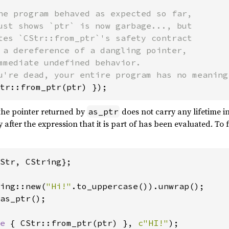
he program behaved as expected so far,

ust shows `ptr` is now garbage..., but

tes `CStr::from_ptr`'s safety contract

 a dereference of a dangling pointer,

mmediate undefined behavior.

tr::from_ptr(ptr) });
the pointer returned by
does not carry any lifetime 
as_ptr
after the expression that it is part of has been evaluated. To
Str, CString};

ing::new(
"Hi!"
as_ptr();

e 
{ CStr::from_ptr(ptr) }, 
c"HI!"
);