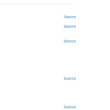
Source
Source
Source
Source
Source