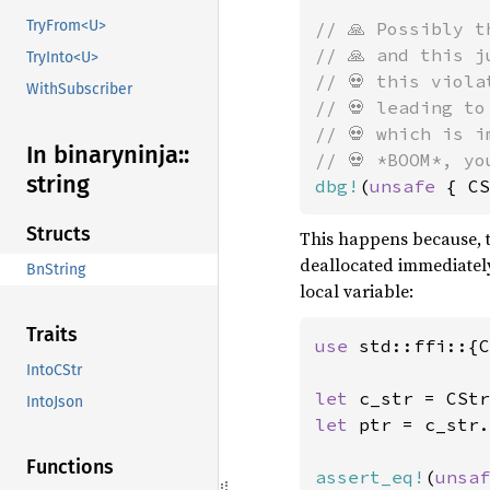
TryFrom<U>
// 🙏 Possibly t
// 🙏 and this j
TryInto<U>
// 💀 this viola
WithSubscriber
// 💀 leading to
// 💀 which is i
In binaryninja::
string
dbg!
(
unsafe 
{ CS
Structs
This happens because, 
deallocated immediately 
BnString
local variable:
Traits
use 
std::ffi::{C
IntoCStr
let 
c_str = CStr
IntoJson
let 
ptr = c_str.
Functions
assert_eq!
(
unsaf