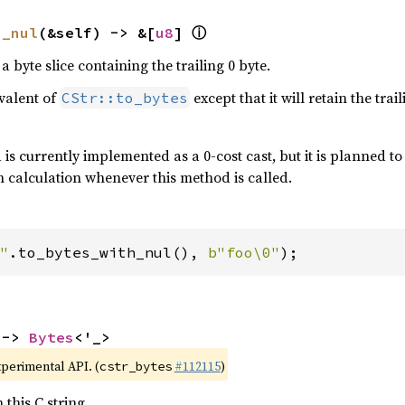
ⓘ
h_nul
(&self) -> &[
u8
] 
 a byte slice containing the trailing 0 byte.
ivalent of
except that it will retain the tra
CStr::to_bytes
is currently implemented as a 0-cost cast, but it is planned to a
 calculation whenever this method is called.
"
.to_bytes_with_nul(), 
b"foo\0"
);
 -> 
Bytes
<'_>
xperimental API. (
#112115
)
cstr_bytes
 this C string.