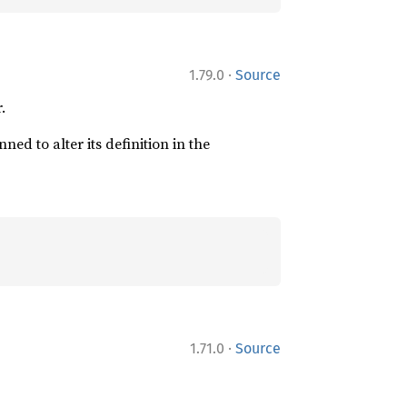
·
1.79.0
Source
.
ned to alter its definition in the
·
1.71.0
Source