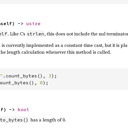
&self) -> 
usize
. Like C’s
, this does not include the nul terminator
elf
strlen
is currently implemented as a constant-time cast, but it is plan
the length calculation whenever this method is called.
"
.count_bytes(), 
3
ount_bytes(), 
0
);
lf) -> 
bool
has a length of 0.
to_bytes()