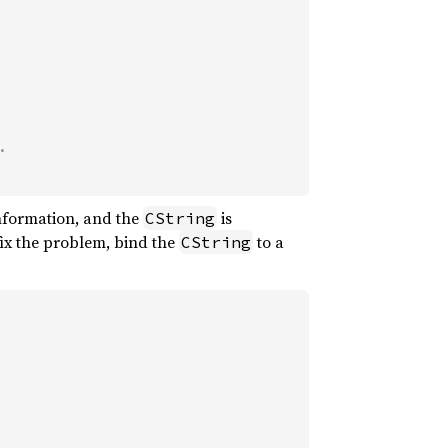
information, and the
is
CString
 fix the problem, bind the
to a
CString