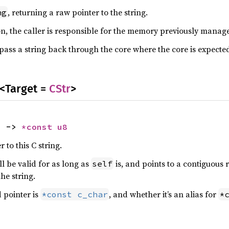
, returning a raw pointer to the string.
ng
ion, the caller is responsible for the memory previously mana
o pass a string back through the core where the core is expected
<Target =
CStr
>
) -> 
*const 
u8
 to this C string.
l be valid for as long as
is, and points to a contiguous
self
he string.
 pointer is
, and whether it’s an alias for
*const c_char
*