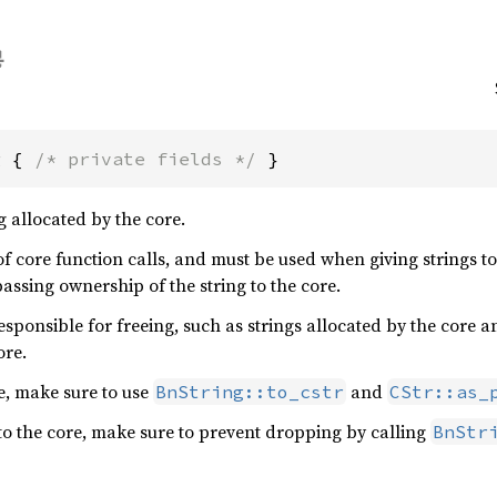
g { 
/* private fields */
 }
g allocated by the core.
of core function calls, and must be used when giving strings 
assing ownership of the string to the core.
responsible for freeing, such as strings allocated by the core 
ore.
e, make sure to use
and
BnString::to_cstr
CStr::as_
o the core, make sure to prevent dropping by calling
BnStr