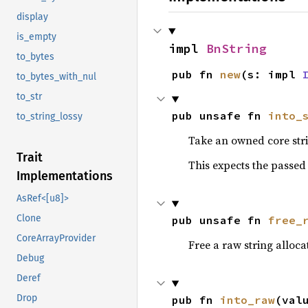
display
is_empty
impl 
BnString
to_bytes
pub fn 
new
(s: impl 
to_bytes_with_nul
to_str
pub unsafe fn 
into_
to_string_lossy
Take an owned core stri
Trait
This expects the passed 
Implementations
AsRef<[u8]>
Clone
pub unsafe fn 
free_
CoreArrayProvider
Free a raw string alloc
Debug
Deref
Drop
pub fn 
into_raw
(val