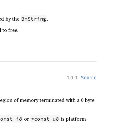
ged by the
.
BnString
 to free.
·
1.0.0
Source
 region of memory terminated with a 0 byte
or
is platform-
const i8
*const u8