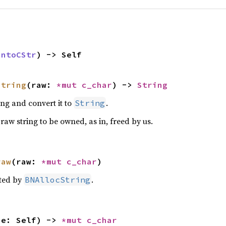
IntoCStr
) -> Self
string
(raw: 
*mut 
c_char
) -> 
String
ng and convert it to
.
String
raw string to be owned, as in, freed by us.
raw
(raw: 
*mut 
c_char
)
ated by
.
BNAllocString
ue: Self) -> 
*mut 
c_char