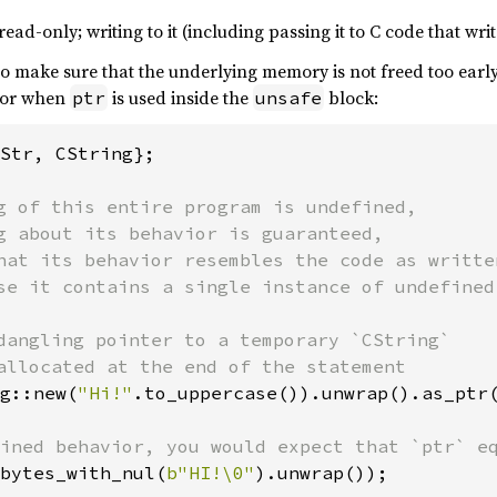
ead-only; writing to it (including passing it to C code that wri
y to make sure that the underlying memory is not freed too earl
ior when
is used inside the
block:
ptr
unsafe
Str, CString};

g of this entire program is undefined,

g about its behavior is guaranteed,

hat its behavior resembles the code as written
se it contains a single instance of undefined 
dangling pointer to a temporary `CString`

g::new(
"Hi!"
.to_uppercase()).unwrap().as_ptr(
bytes_with_nul(
b"HI!\0"
).unwrap());
