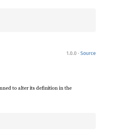
·
1.0.0
Source
ned to alter its definition in the