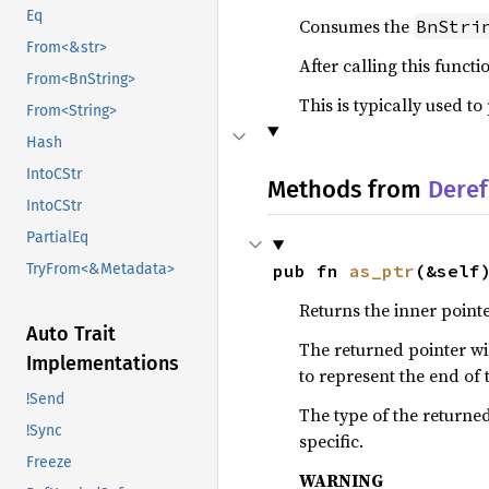
Eq
Consumes the
BnStri
From<&str>
After calling this funct
From<BnString>
This is typically used t
From<String>
Hash
IntoCStr
Methods from
Deref
IntoCStr
PartialEq
pub fn 
as_ptr
(&self
TryFrom<&Metadata>
Returns the inner pointer
Auto Trait
The returned pointer wil
Implementations
to represent the end of t
!Send
The type of the returned
!Sync
specific.
Freeze
WARNING