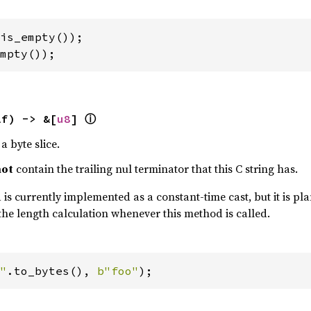
mpty());
ⓘ
lf) -> &[
u8
] 
a byte slice.
not
contain the trailing nul terminator that this C string has.
is currently implemented as a constant-time cast, but it is plan
the length calculation whenever this method is called.
"
.to_bytes(), 
b"foo"
);