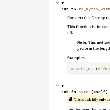
pub fn 
to_bytes_wit
Converts this C string to
This function is the equ
off.
Note
: This method 
perform the length
Examples
assert_eq!
(
c"foo
pub fn 
bytes
(&self)
🔬
This is a nightly-only e
Iterates over the bytes in