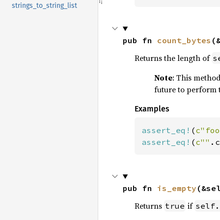
strings_to_string_list
pub fn 
count_bytes
(
Returns the length of
s
Note
: This method 
future to perform 
Examples
assert_eq!
(
c"foo
assert_eq!
(
c""
.c
pub fn 
is_empty
(&se
Returns
if
true
self.