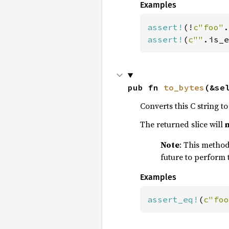
Examples
assert!
(!
c"foo"
assert!
(
c""
.is_e
pub fn 
to_bytes
(&se
Converts this C string to 
The returned slice will
Note
: This method 
future to perform 
Examples
assert_eq!
(
c"foo