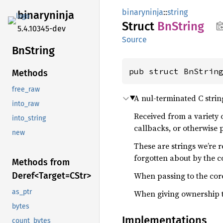
binaryninja
::
string
binaryninja
Struct
BnString
5.4.10345-dev
Source
BnString
pub struct BnStrin
Methods
free_raw
A nul-terminated C strin
into_raw
Received from a variety 
into_string
callbacks, or otherwise p
new
These are strings we’re 
forgotten about by the c
Methods from
When passing to the cor
Deref<
Target=C
Str>
as_ptr
When giving ownership t
bytes
Implementations
count_bytes