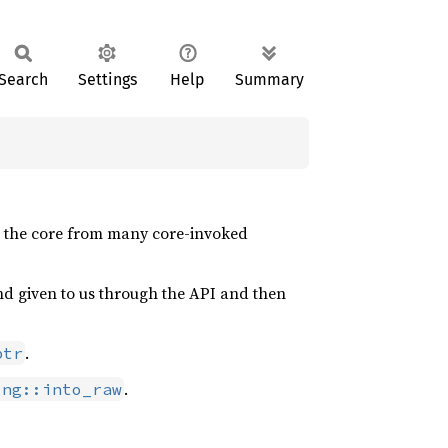
Search
Settings
Help
Summary
to the core from many core-invoked
and given to us through the API and then
.
ptr
.
ing::into_raw