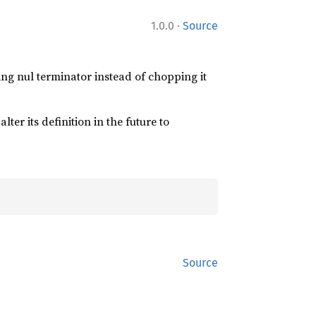
·
1.0.0
Source
iling nul terminator instead of chopping it
lter its definition in the future to
Source