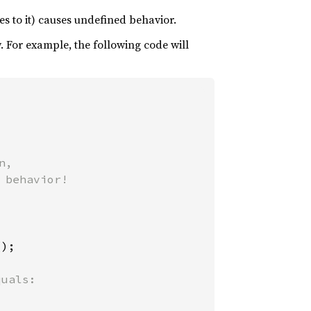
tes to it) causes undefined behavior.
y. For example, the following code will
,

behavior!

);
