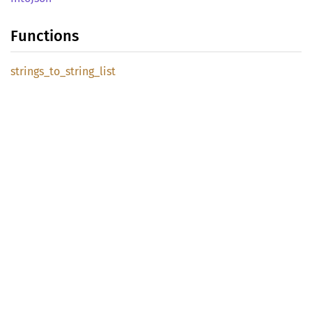
Functions
strings_
to_
string_
list