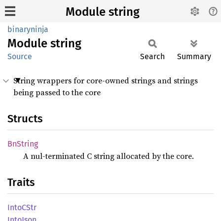
Module string
binaryninja
Module
string
Source
Search
Summary
String wrappers for core-owned strings and strings
being passed to the core
Structs
BnString
A nul-terminated C string allocated by the core.
Traits
IntoC
Str
Into
Json