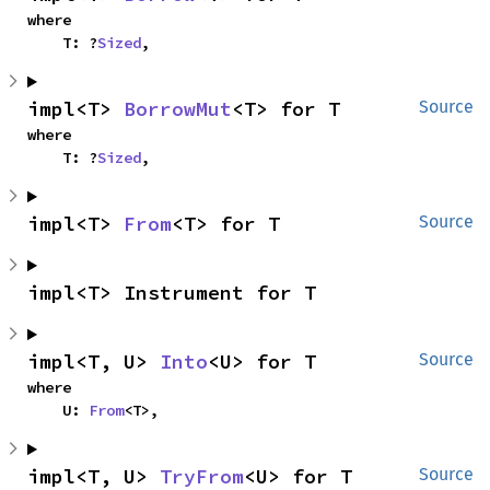
where

    T: ?
Sized
,
impl<T> 
BorrowMut
<T> for T
Source
where

    T: ?
Sized
,
impl<T> 
From
<T> for T
Source
impl<T> Instrument for T
impl<T, U> 
Into
<U> for T
Source
where

    U: 
From
<T>,
impl<T, U> 
TryFrom
<U> for T
Source