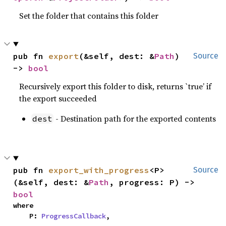
Set the folder that contains this folder
pub fn 
export
(&self, dest: &
Path
) 
Source
-> 
bool
Recursively export this folder to disk, returns `true’ if
the export succeeded
- Destination path for the exported contents
dest
pub fn 
export_with_progress
<P>
Source
(&self, dest: &
Path
, progress: P) -> 
bool
where

    P: 
ProgressCallback
,