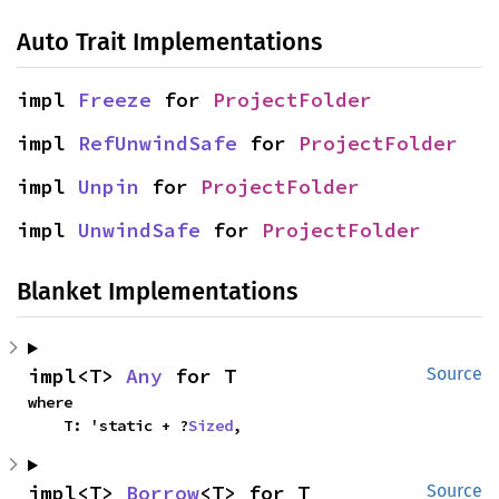
Auto Trait Implementations
impl 
Freeze
 for 
ProjectFolder
impl 
RefUnwindSafe
 for 
ProjectFolder
impl 
Unpin
 for 
ProjectFolder
impl 
UnwindSafe
 for 
ProjectFolder
Blanket Implementations
impl<T> 
Any
 for T
Source
where

    T: 'static + ?
Sized
,
impl<T> 
Borrow
<T> for T
Source