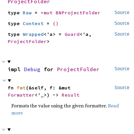
ProjectFolder
type 
Raw
 = 
*mut 
BNProjectFolder
Source
type 
Context
 = 
()
Source
type 
Wrapped
<'a> = 
Guard
<'a, 
Source
ProjectFolder
>
impl 
Debug
 for 
ProjectFolder
Source
fn 
fmt
(&self, f: &mut 
Source
Formatter
<'_>) -> 
Result
Formats the value using the given formatter.
Read
more