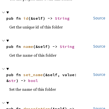
pub fn 
id
(&self) -> 
String
Source
Get the unique id of this folder
pub fn 
name
(&self) -> 
String
Source
Get the name of this folder
pub fn 
set_name
(&self, value: 
Source
&
str
) -> 
bool
Set the name of this folder
pub fn 
description
(&self) -> 
Source