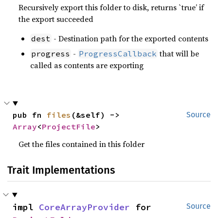
Recursively export this folder to disk, returns `true’ if
the export succeeded
- Destination path for the exported contents
dest
-
that will be
progress
ProgressCallback
called as contents are exporting
pub fn 
files
(&self) -> 
Source
Array
<
ProjectFile
>
Get the files contained in this folder
Trait Implementations
impl 
CoreArrayProvider
 for 
Source