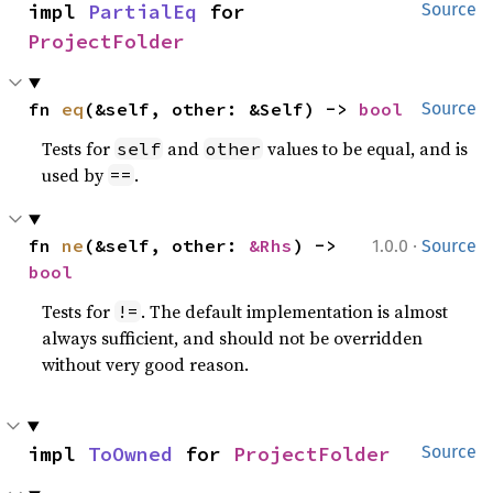
impl 
PartialEq
 for 
Source
ProjectFolder
fn 
eq
(&self, other: &Self) -> 
bool
Source
Tests for
and
values to be equal, and is
self
other
used by
.
==
·
fn 
ne
(&self, other: 
&Rhs
) -> 
1.0.0
Source
bool
Tests for
. The default implementation is almost
!=
always sufficient, and should not be overridden
without very good reason.
impl 
ToOwned
 for 
ProjectFolder
Source