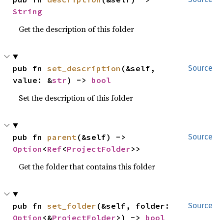
String
Get the description of this folder
pub fn 
set_description
(&self, 
Source
value: &
str
) -> 
bool
Set the description of this folder
pub fn 
parent
(&self) -> 
Source
Option
<
Ref
<
ProjectFolder
>>
Get the folder that contains this folder
pub fn 
set_folder
(&self, folder: 
Source
Option
<&
ProjectFolder
>) -> 
bool