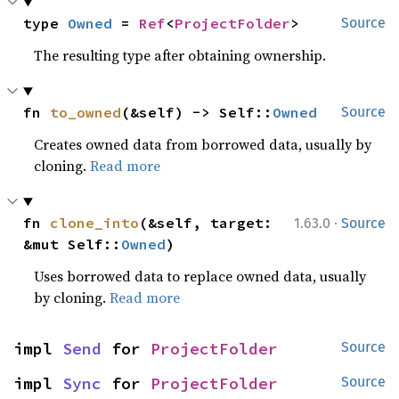
type 
Owned
 = 
Ref
<
ProjectFolder
>
Source
The resulting type after obtaining ownership.
fn 
to_owned
(&self) -> Self::
Owned
Source
Creates owned data from borrowed data, usually by
cloning.
Read more
·
fn 
clone_into
(&self, target: 
1.63.0
Source
&mut Self::
Owned
)
Uses borrowed data to replace owned data, usually
by cloning.
Read more
impl 
Send
 for 
ProjectFolder
Source
impl 
Sync
 for 
ProjectFolder
Source