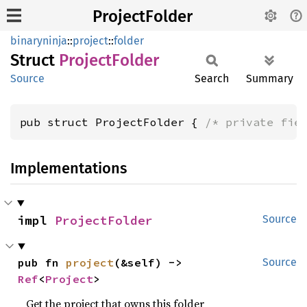
ProjectFolder
binaryninja
::
project
::
folder
Struct
Project
Folder
Source
Search
Summary
pub struct ProjectFolder { 
/* private fie
Implementations
impl 
ProjectFolder
Source
pub fn 
project
(&self) -> 
Source
Ref
<
Project
>
Get the project that owns this folder