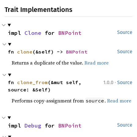
Trait Implementations
impl 
Clone
 for 
BNPoint
Source
fn 
clone
(&self) -> 
BNPoint
Source
Returns a duplicate of the value.
Read more
·
fn 
clone_from
(&mut self, 
1.0.0
Source
source: &Self)
Performs copy-assignment from
.
Read more
source
impl 
Debug
 for 
BNPoint
Source