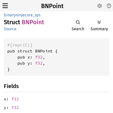
BNPoint
binaryninjacore_sys
Struct
BNPoint
Source
Search
Summary
#[repr(C)]
pub struct BNPoint {

    pub x: 
f32
,

    pub y: 
f32
,

}
Fields
x:
f32
y:
f32