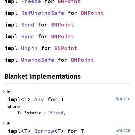
impl 
Freeze
 for 
BNPoint
impl 
RefUnwindSafe
 for 
BNPoint
impl 
Send
 for 
BNPoint
impl 
Sync
 for 
BNPoint
impl 
Unpin
 for 
BNPoint
impl 
UnwindSafe
 for 
BNPoint
Blanket Implementations
impl<T> 
Any
 for T
Source
where

    T: 'static + ?
Sized
,
impl<T> 
Borrow
<T> for T
Source