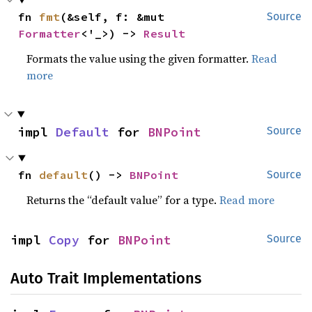
fn 
fmt
(&self, f: &mut 
Source
Formatter
<'_>) -> 
Result
Formats the value using the given formatter.
Read
more
impl 
Default
 for 
BNPoint
Source
fn 
default
() -> 
BNPoint
Source
Returns the “default value” for a type.
Read more
impl 
Copy
 for 
BNPoint
Source
Auto Trait Implementations