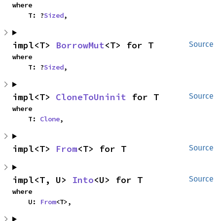
where

    T: ?
Sized
,
impl<T> 
BorrowMut
<T> for T
Source
where

    T: ?
Sized
,
impl<T> 
CloneToUninit
 for T
Source
where

    T: 
Clone
,
impl<T> 
From
<T> for T
Source
impl<T, U> 
Into
<U> for T
Source
where

    U: 
From
<T>,