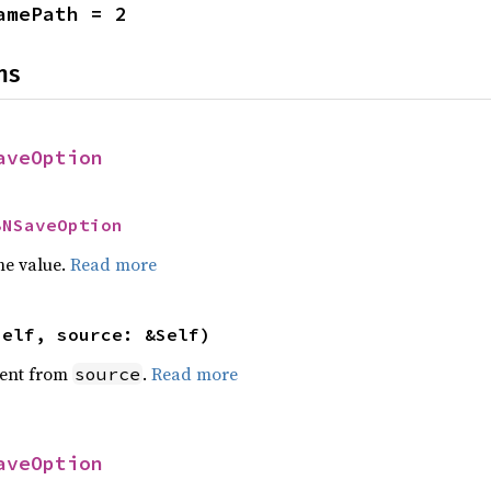
amePath = 2
ns
aveOption
BNSaveOption
he value.
Read more
self, source: &Self)
ent from
.
Read more
source
aveOption