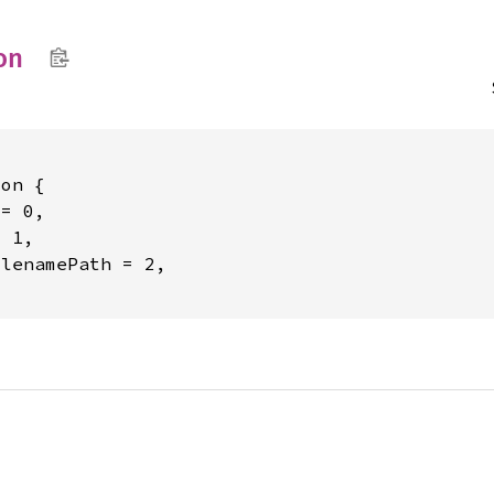
on
on {

= 0,

 1,

lenamePath = 2,
