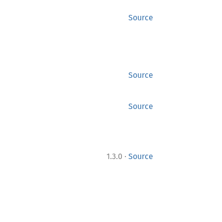
Source
Source
Source
·
1.3.0
Source