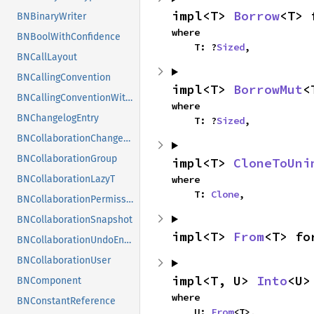
impl<T> 
Borrow
<T> 
BNBinaryWriter
where

BNBoolWithConfidence
    T: ?
Sized
,
BNCallLayout
BNCallingConvention
impl<T> 
BorrowMut
<
BNCallingConventionWithConfidence
where

BNChangelogEntry
    T: ?
Sized
,
BNCollaborationChangeset
BNCollaborationGroup
impl<T> 
CloneToUni
where

BNCollaborationLazyT
    T: 
Clone
,
BNCollaborationPermission
BNCollaborationSnapshot
impl<T> 
From
<T> fo
BNCollaborationUndoEntry
BNCollaborationUser
impl<T, U> 
Into
<U>
BNComponent
where

BNConstantReference
    U: 
From
<T>,