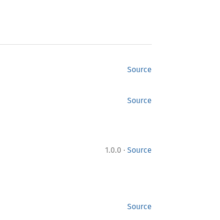
Source
Source
·
1.0.0
Source
Source