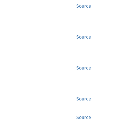
Source
Source
Source
Source
Source