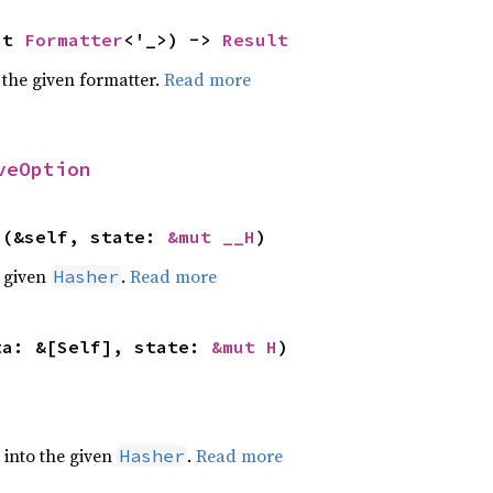
ut 
Formatter
<'_>) -> 
Result
 the given formatter.
Read more
veOption
>(&self, state: 
&mut __H
)
e given
.
Read more
Hasher
ta: &[Self], state: 
&mut H
)
e into the given
.
Read more
Hasher