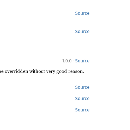
Source
Source
·
1.0.0
Source
 be overridden without very good reason.
Source
Source
Source