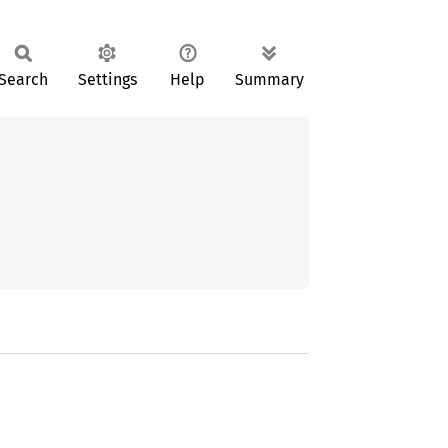
Search
Settings
Help
Summary