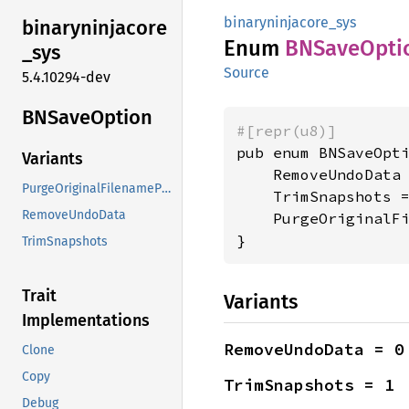
binaryninjacore_sys
binaryninjacore
Enum
BNSave
Opti
_
sys
Source
5.4.10294-dev
BNSave
Option
#[repr(u8)]
pub enum BNSaveOpti
Variants
    RemoveUndoData 
PurgeOriginalFilenamePath
    TrimSnapshots =
RemoveUndoData
    PurgeOriginalFi
}
TrimSnapshots
Trait
Variants
Implementations
RemoveUndoData = 0
Clone
Copy
TrimSnapshots = 1
Debug