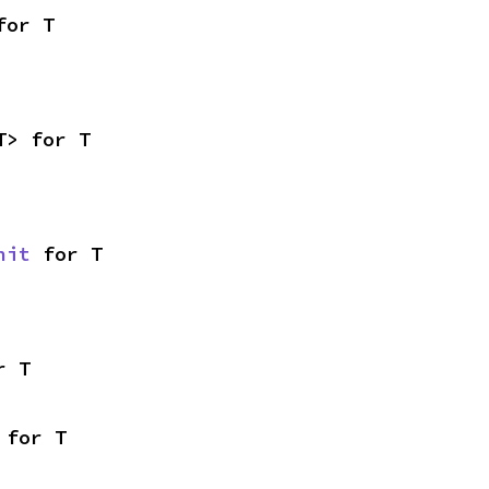
for T
T> for T
nit
 for T
r T
 for T