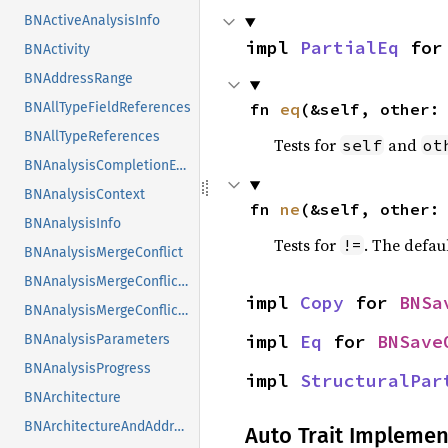
BNActiveAnalysisInfo
impl 
PartialEq
 for
BNActivity
BNAddressRange
fn 
eq
(&self, other:
BNAllTypeFieldReferences
BNAllTypeReferences
Tests for
and
self
ot
BNAnalysisCompletionEvent
BNAnalysisContext
fn 
ne
(&self, other:
BNAnalysisInfo
Tests for
. The defau
!=
BNAnalysisMergeConflict
BNAnalysisMergeConflictSplitter
impl 
Copy
 for 
BNSa
BNAnalysisMergeConflictSplitterCallbacks
impl 
Eq
 for 
BNSave
BNAnalysisParameters
BNAnalysisProgress
impl 
StructuralPar
BNArchitecture
BNArchitectureAndAddress
Auto Trait Implemen