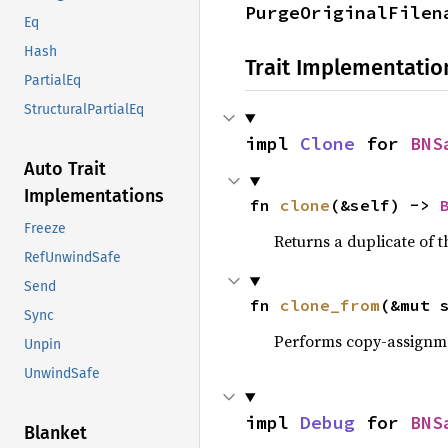
PurgeOriginalFilen
Eq
Hash
Trait Implementatio
PartialEq
StructuralPartialEq
impl 
Clone
 for 
BNS
Auto Trait
Implementations
fn 
clone
(&self) -> 
Freeze
Returns a duplicate of t
RefUnwindSafe
Send
fn 
clone_from
(&mut 
Sync
Performs copy-assignm
Unpin
UnwindSafe
impl 
Debug
 for 
BNS
Blanket