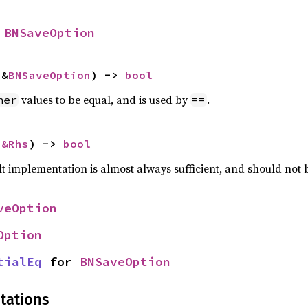
 
BNSaveOption
 &
BNSaveOption
) -> 
bool
values to be equal, and is used by
.
her
==
 
&Rhs
) -> 
bool
lt implementation is almost always sufficient, and should not
veOption
Option
tialEq
 for 
BNSaveOption
tations