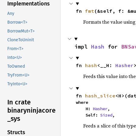
Implementations
fn 
fmt
(&self, f: &m
Any
Formats the value using
Borrow<T>
BorrowMut<T>
CloneToUninit
impl 
Hash
 for 
BNSa
From<T>
Into<U>
fn 
hash
<__H: 
Hasher
ToOwned
TryFrom<U>
Feeds this value into th
TryInto<U>
fn 
hash_slice
<H>(da
In crate
where

    H: 
Hasher
,

binaryninjacore
    Self: 
Sized
,
_
sys
Feeds a slice of this typ
Structs