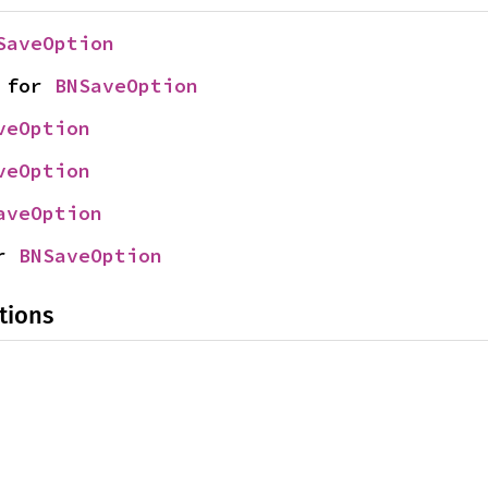
SaveOption
 for 
BNSaveOption
veOption
veOption
aveOption
r 
BNSaveOption
tions