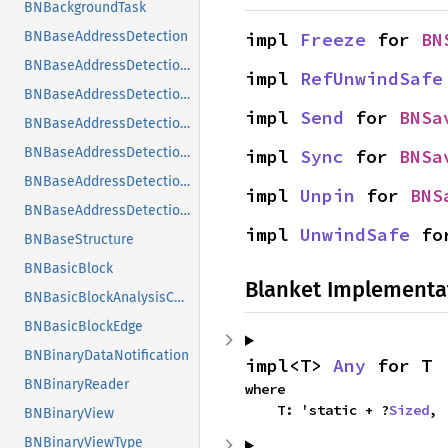
BNBackgroundTask
impl 
Freeze
 for 
BN
BNBaseAddressDetection
BNBaseAddressDetectionCommonSettings
impl 
RefUnwindSafe
BNBaseAddressDetectionInstructionAnalysisSettings
impl 
Send
 for 
BNSa
BNBaseAddressDetectionReason
BNBaseAddressDetectionSamplingSettings
impl 
Sync
 for 
BNSa
BNBaseAddressDetectionScore
impl 
Unpin
 for 
BNS
BNBaseAddressDetectionSettings
impl 
UnwindSafe
 fo
BNBaseStructure
BNBasicBlock
Blanket Implementa
BNBasicBlockAnalysisContext
BNBasicBlockEdge
BNBinaryDataNotification
impl<T> 
Any
 for T
BNBinaryReader
where

    T: 'static + ?
Sized
,
BNBinaryView
BNBinaryViewType