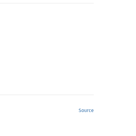
Source