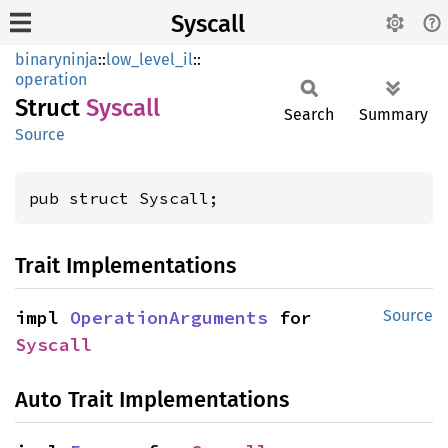
Syscall
binaryninja
::
low_level_il
::
operation
Struct
Syscall
Search
Summary
Source
pub struct Syscall;
Trait Implementations
impl 
OperationArguments
 for 
Source
Syscall
Auto Trait Implementations