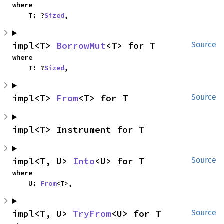
where

    T: ?
Sized
,
impl<T> 
BorrowMut
<T> for T
Source
where

    T: ?
Sized
,
impl<T> 
From
<T> for T
Source
impl<T> Instrument for T
impl<T, U> 
Into
<U> for T
Source
where

    U: 
From
<T>,
impl<T, U> 
TryFrom
<U> for T
Source