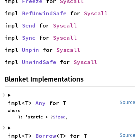
impl 
Freeze
 for 
Syscall
impl 
RefUnwindSafe
 for 
Syscall
impl 
Send
 for 
Syscall
impl 
Sync
 for 
Syscall
impl 
Unpin
 for 
Syscall
impl 
UnwindSafe
 for 
Syscall
Blanket Implementations
impl<T> 
Any
 for T
Source
where

    T: 'static + ?
Sized
,
impl<T> 
Borrow
<T> for T
Source