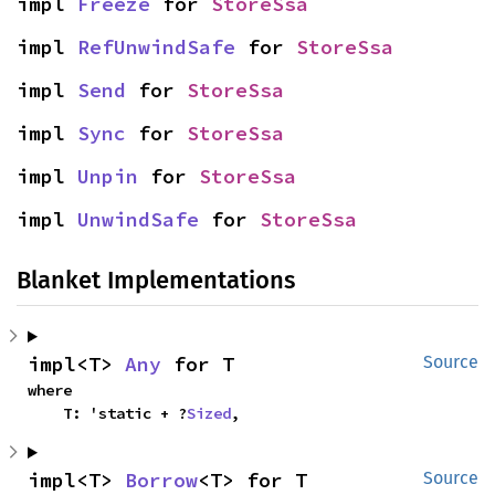
impl 
Freeze
 for 
StoreSsa
impl 
RefUnwindSafe
 for 
StoreSsa
impl 
Send
 for 
StoreSsa
impl 
Sync
 for 
StoreSsa
impl 
Unpin
 for 
StoreSsa
impl 
UnwindSafe
 for 
StoreSsa
Blanket Implementations
impl<T> 
Any
 for T
Source
where

    T: 'static + ?
Sized
,
impl<T> 
Borrow
<T> for T
Source