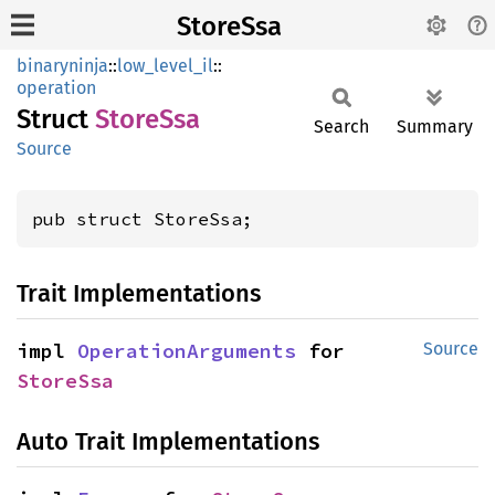
StoreSsa
binaryninja
::
low_level_il
::
operation
Struct
Store
Ssa
Search
Summary
Source
pub struct StoreSsa;
Trait Implementations
impl 
OperationArguments
 for 
Source
StoreSsa
Auto Trait Implementations