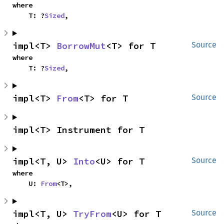
where

    T: ?
Sized
,
impl<T> 
BorrowMut
<T> for T
Source
where

    T: ?
Sized
,
impl<T> 
From
<T> for T
Source
impl<T> Instrument for T
impl<T, U> 
Into
<U> for T
Source
where

    U: 
From
<T>,
impl<T, U> 
TryFrom
<U> for T
Source