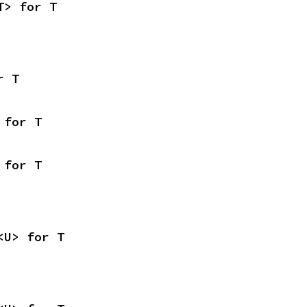
T> for T
r T
 for T
 for T
<U> for T