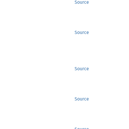
Source
Source
Source
Source