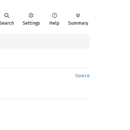
Search
Settings
Help
Summary
Source