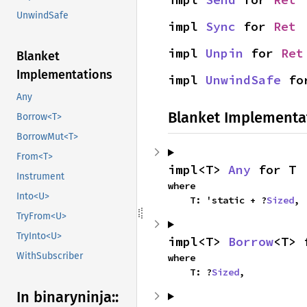
UnwindSafe
impl 
Sync
 for 
Ret
impl 
Unpin
 for 
Ret
Blanket
Implementations
impl 
UnwindSafe
 fo
Any
Blanket Implementa
Borrow<T>
BorrowMut<T>
From<T>
impl<T> 
Any
 for T
Instrument
where

Into<U>
    T: 'static + ?
Sized
,
TryFrom<U>
TryInto<U>
impl<T> 
Borrow
<T> 
WithSubscriber
where

    T: ?
Sized
,
In binaryninja::