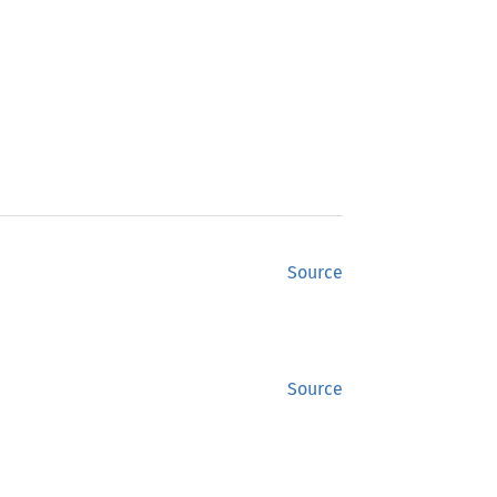
Source
Source