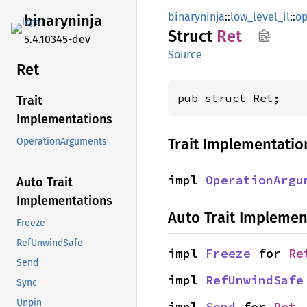
binaryninja
::
low_level_il
::
op
binaryninja
Struct
Ret
5.4.10345-dev
Source
Ret
pub struct Ret;
Trait
Implementations
Trait Implementatio
OperationArguments
impl 
OperationArgu
Auto Trait
Implementations
Auto Trait Implemen
Freeze
RefUnwindSafe
impl 
Freeze
 for 
Re
Send
impl 
RefUnwindSafe
Sync
Unpin
impl 
Send
 for 
Ret