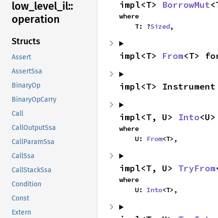
impl<T> 
BorrowMut
<
low_
level_
il::
where

operation
    T: ?
Sized
,
Structs
impl<T> 
From
<T> fo
Assert
AssertSsa
impl<T> Instrument
BinaryOp
BinaryOpCarry
Call
impl<T, U> 
Into
<U>
CallOutputSsa
where

    U: 
From
<T>,
CallParamSsa
CallSsa
impl<T, U> 
TryFrom
CallStackSsa
where

Condition
    U: 
Into
<T>,
Const
Extern