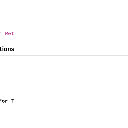
r 
Ret
tions
for T