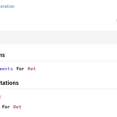
eration
ns
ments
 for 
Ret
tations
t
 for 
Ret