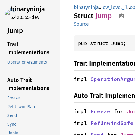
binaryninja
::
low_level_il
::
op
binaryninja
Struct
Jump
5.4.10355-dev
Source
Jump
pub struct Jump;
Trait
Implementations
Trait Implementatio
OperationArguments
impl 
OperationArgu
Auto Trait
Implementations
Auto Trait Implemen
Freeze
RefUnwindSafe
impl 
Freeze
 for 
Ju
Send
impl 
RefUnwindSafe
Sync
Unpin
impl 
Send
 for 
Jump