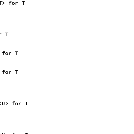
T> for T
r T
 for T
 for T
<U> for T