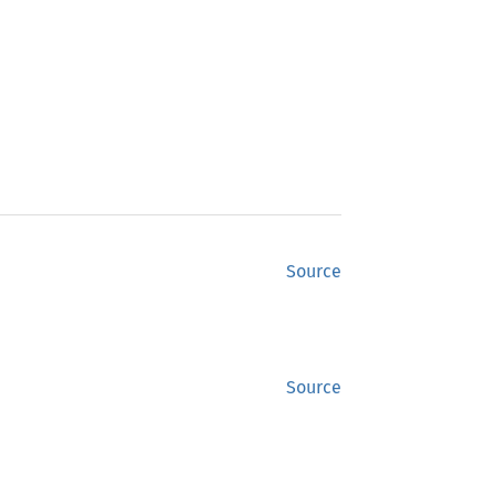
Source
Source