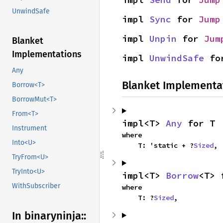
UnwindSafe
impl 
Sync
 for 
Jump
impl 
Unpin
 for 
Jum
Blanket
Implementations
impl 
UnwindSafe
 fo
Any
Blanket Implementa
Borrow<T>
BorrowMut<T>
From<T>
impl<T> 
Any
 for T
Instrument
where

Into<U>
    T: 'static + ?
Sized
,
TryFrom<U>
TryInto<U>
impl<T> 
Borrow
<T> 
WithSubscriber
where

    T: ?
Sized
,
In binaryninja::