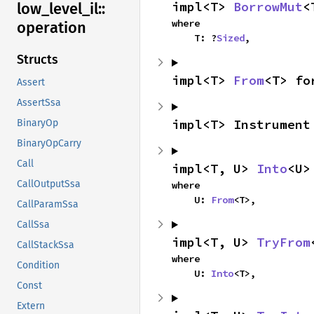
impl<T> 
BorrowMut
<
low_
level_
il::
where

operation
    T: ?
Sized
,
Structs
impl<T> 
From
<T> fo
Assert
AssertSsa
impl<T> Instrument
BinaryOp
BinaryOpCarry
Call
impl<T, U> 
Into
<U>
CallOutputSsa
where

    U: 
From
<T>,
CallParamSsa
CallSsa
impl<T, U> 
TryFrom
CallStackSsa
where

Condition
    U: 
Into
<T>,
Const
Extern