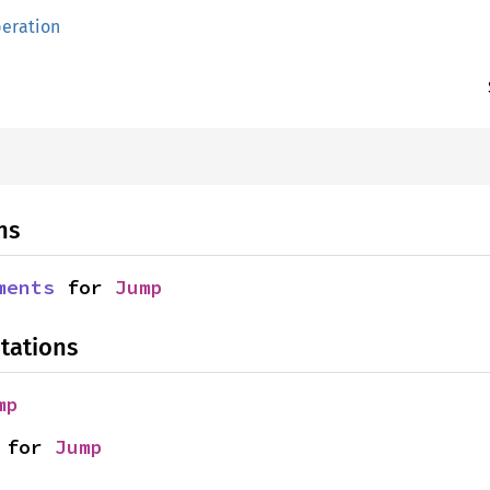
eration
ns
ments
 for 
Jump
tations
mp
 for 
Jump