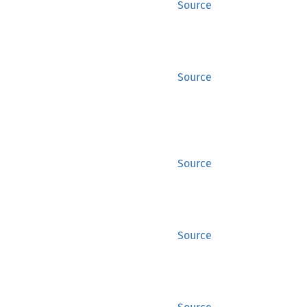
Source
Source
Source
Source