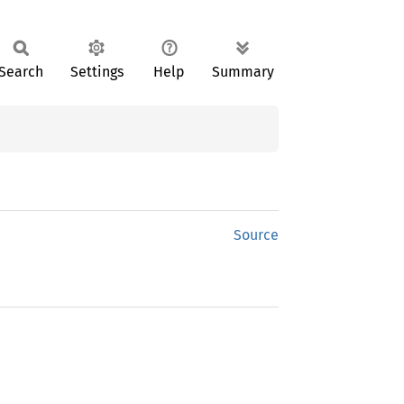
Search
Settings
Help
Summary
Source