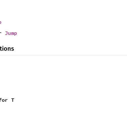
p
r 
Jump
tions
for T