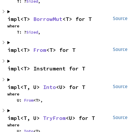
    T: ?
Sized
,
impl<T> 
BorrowMut
<T> for T
Source
where

    T: ?
Sized
,
impl<T> 
From
<T> for T
Source
impl<T> Instrument for T
impl<T, U> 
Into
<U> for T
Source
where

    U: 
From
<T>,
impl<T, U> 
TryFrom
<U> for T
Source
where

    U: 
Into
<T>,