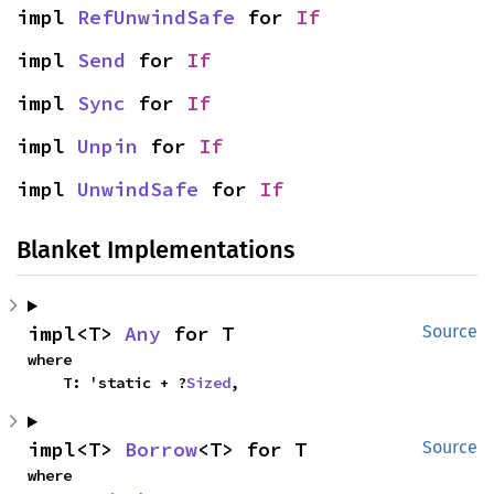
impl 
RefUnwindSafe
 for 
If
impl 
Send
 for 
If
impl 
Sync
 for 
If
impl 
Unpin
 for 
If
impl 
UnwindSafe
 for 
If
Blanket Implementations
impl<T> 
Any
 for T
Source
where

    T: 'static + ?
Sized
,
impl<T> 
Borrow
<T> for T
Source
where
