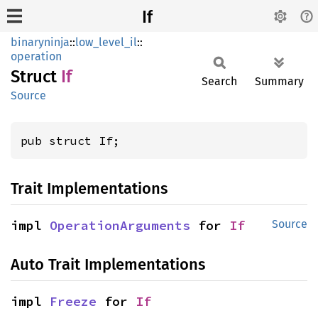
If
binaryninja
::
low_level_il
::
operation
Struct
If
Search
Summary
Source
pub struct If;
Trait Implementations
impl 
OperationArguments
 for 
If
Source
Auto Trait Implementations
impl 
Freeze
 for 
If