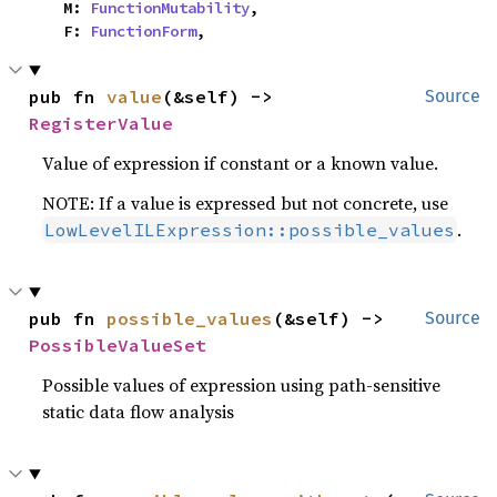
    M: 
FunctionMutability
,

    F: 
FunctionForm
,
pub fn 
value
(&self) -> 
Source
RegisterValue
Value of expression if constant or a known value.
NOTE: If a value is expressed but not concrete, use
.
LowLevelILExpression::possible_values
pub fn 
possible_values
(&self) -> 
Source
PossibleValueSet
Possible values of expression using path-sensitive
static data flow analysis