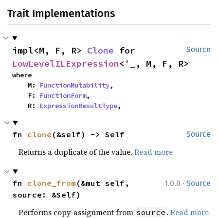
Trait Implementations
impl<M, F, R> 
Clone
 for 
Source
LowLevelILExpression
<'_, M, F, R>
where

    M: 
FunctionMutability
,

    F: 
FunctionForm
,

    R: 
ExpressionResultType
,
fn 
clone
(&self) -> Self
Source
Returns a duplicate of the value.
Read more
·
fn 
clone_from
(&mut self, 
1.0.0
Source
source: &Self)
Performs copy-assignment from
.
Read more
source