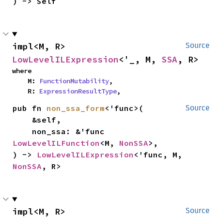
) -> Self
impl<M, R> 
Source
LowLevelILExpression
<'_, M, 
SSA
, R>
where

    M: 
FunctionMutability
,

    R: 
ExpressionResultType
,
pub fn 
non_ssa_form
<'func>(

Source
    &self,

    non_ssa: &'func 
LowLevelILFunction
<M, 
NonSSA
>,

) -> 
LowLevelILExpression
<'func, M, 
NonSSA
, R>
impl<M, R> 
Source