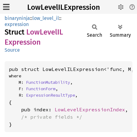
LowLevelILExpression
binaryninja
::
low_level_il
::
expression
Struct
LowLevelIL
Search
Summary
Expression
Source
pub struct LowLevelILExpression<'func, M,
where

    M: 
FunctionMutability
,

    F: 
FunctionForm
,

    R: 
ExpressionResultType
,
{

    pub index: 
LowLevelExpressionIndex
,

/* private fields */
}