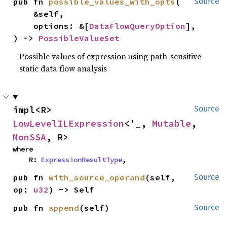
pub fn 
possible_values_with_opts
(

Source
    &self,

    options: &[
DataFlowQueryOption
],

) -> 
PossibleValueSet
Possible values of expression using path-sensitive
static data flow analysis
impl<R> 
Source
LowLevelILExpression
<'_, 
Mutable
, 
NonSSA
, R>
where

    R: 
ExpressionResultType
,
pub fn 
with_source_operand
(self, 
Source
op: 
u32
) -> Self
pub fn 
append
(self)
Source