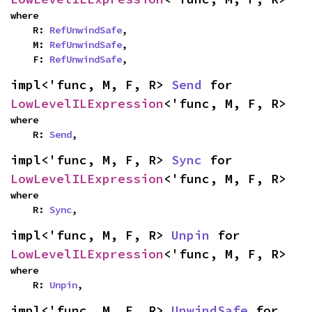
where

    R: 
RefUnwindSafe
,

    M: 
RefUnwindSafe
,

    F: 
RefUnwindSafe
,
impl<'func, M, F, R> 
Send
 for 
LowLevelILExpression
<'func, M, F, R>
where

    R: 
Send
,
impl<'func, M, F, R> 
Sync
 for 
LowLevelILExpression
<'func, M, F, R>
where

    R: 
Sync
,
impl<'func, M, F, R> 
Unpin
 for 
LowLevelILExpression
<'func, M, F, R>
where

    R: 
Unpin
,
impl<'func, M, F, R> 
UnwindSafe
 for 