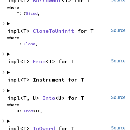
impl<T> 
BorrowMut
<T> for T
where

    T: ?
Sized
,
impl<T> 
CloneToUninit
 for T
Source
where

    T: 
Clone
,
impl<T> 
From
<T> for T
Source
impl<T> Instrument for T
impl<T, U> 
Into
<U> for T
Source
where

    U: 
From
<T>,
impl<T> 
ToOwned
 for T
Source