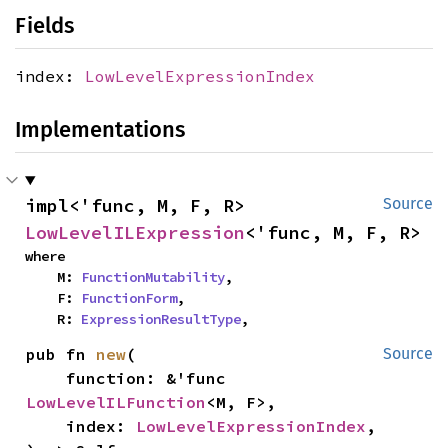
Fields
index:
LowLevelExpressionIndex
Implementations
impl<'func, M, F, R> 
Source
LowLevelILExpression
<'func, M, F, R>
where

    M: 
FunctionMutability
,

    F: 
FunctionForm
,

    R: 
ExpressionResultType
,
pub fn 
new
(

Source
    function: &'func 
LowLevelILFunction
<M, F>,

    index: 
LowLevelExpressionIndex
,
