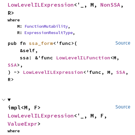
LowLevelILExpression
<'_, M, 
NonSSA
, 
R>
where

    M: 
FunctionMutability
,

    R: 
ExpressionResultType
,
pub fn 
ssa_form
<'func>(

Source
    &self,

    ssa: &'func 
LowLevelILFunction
<M, 
SSA
>,

) -> 
LowLevelILExpression
<'func, M, 
SSA
, 
R>
impl<M, F> 
Source
LowLevelILExpression
<'_, M, F, 
ValueExpr
>
where
