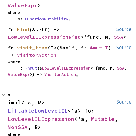
ValueExpr
>
where

    M: 
FunctionMutability
,
fn 
kind
(&self) -> 
Source
LowLevelILExpressionKind
<'func, M, 
SSA
>
fn 
visit_tree
<T>(&self, f: 
&mut T
) 
Source
-> 
VisitorAction
where

    T: 
FnMut
(&
LowLevelILExpression
<'func, M, 
SSA
, 
ValueExpr
>) -> 
VisitorAction
,
impl<'a, R> 
Source
LiftableLowLevelIL
<'a> for 
LowLevelILExpression
<'a, 
Mutable
, 
NonSSA
, R>
where
