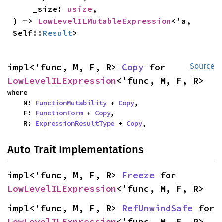
    _size: 
usize
,

) -> 
LowLevelILMutableExpression
<'a, 
Self::
Result
>
impl<'func, M, F, R> 
Copy
 for 
Source
LowLevelILExpression
<'func, M, F, R>
where

    M: 
FunctionMutability
 + 
Copy
,

    F: 
FunctionForm
 + 
Copy
,

    R: 
ExpressionResultType
 + 
Copy
,
Auto Trait Implementations
impl<'func, M, F, R> 
Freeze
 for 
LowLevelILExpression
<'func, M, F, R>
impl<'func, M, F, R> 
RefUnwindSafe
 for 
LowLevelILExpression
<'func, M, F, R>