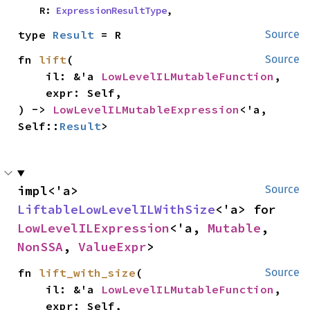
    R: 
ExpressionResultType
,
type 
Result
 = R
Source
fn 
lift
(

Source
    il: &'a 
LowLevelILMutableFunction
,

    expr: Self,

) -> 
LowLevelILMutableExpression
<'a, 
Self::
Result
>
impl<'a> 
Source
LiftableLowLevelILWithSize
<'a> for 
LowLevelILExpression
<'a, 
Mutable
, 
NonSSA
, 
ValueExpr
>
fn 
lift_with_size
(

Source
    il: &'a 
LowLevelILMutableFunction
,

    expr: Self,
