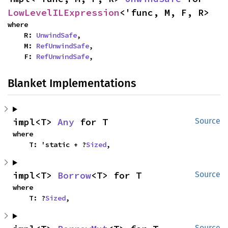
LowLevelILExpression
<'func, M, F, R>
where

    R: 
UnwindSafe
,

    M: 
RefUnwindSafe
,

    F: 
RefUnwindSafe
,
Blanket Implementations
impl<T> 
Any
 for T
Source
where

    T: 'static + ?
Sized
,
impl<T> 
Borrow
<T> for T
Source
where

    T: ?
Sized
,
Source