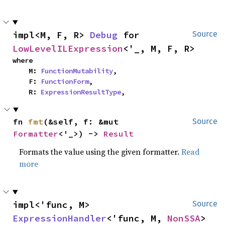
impl<M, F, R> 
Debug
 for 
Source
LowLevelILExpression
<'_, M, F, R>
where

    M: 
FunctionMutability
,

    F: 
FunctionForm
,

    R: 
ExpressionResultType
,
fn 
fmt
(&self, f: &mut 
Source
Formatter
<'_>) -> 
Result
Formats the value using the given formatter.
Read
more
impl<'func, M> 
Source
ExpressionHandler
<'func, M, 
NonSSA
> 