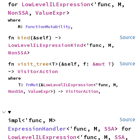
for 
LowLevelILExpression
<'func, M, 
NonSSA
, 
ValueExpr
>
where

    M: 
FunctionMutability
,
fn 
kind
(&self) -> 
Source
LowLevelILExpressionKind
<'func, M, 
NonSSA
>
fn 
visit_tree
<T>(&self, f: 
&mut T
) 
Source
-> 
VisitorAction
where

    T: 
FnMut
(&
LowLevelILExpression
<'func, M, 
NonSSA
, 
ValueExpr
>) -> 
VisitorAction
,
impl<'func, M> 
Source
ExpressionHandler
<'func, M, 
SSA
> for 
LowLevelILExpression
<'func, M, 
SSA
, 