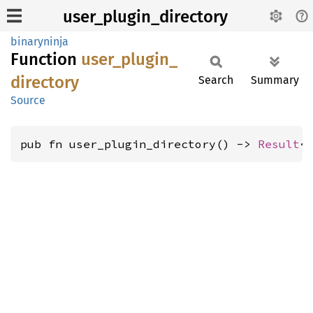
user_plugin_directory
binaryninja
Function
user_
plugin_
directory
Search
Summary
Source
pub fn user_plugin_directory() -> 
Result
<