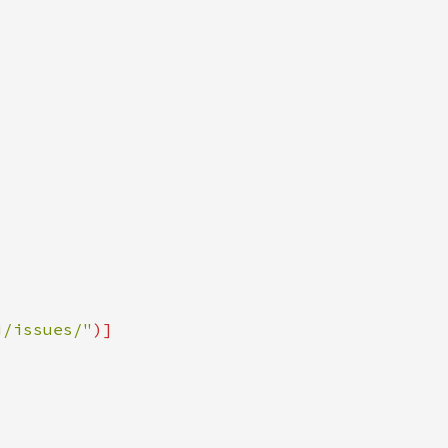
i/issues/"