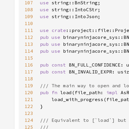
107
use 
108
use 
109
use 
110
111
use 
crate
112
pub use 
binaryninjacore_sys::B
113
pub use 
binaryninjacore_sys::B
114
pub use 
binaryninjacore_sys::B
115
116
pub const 
117
pub const 
118
119
120
pub fn 
load(file_path: 
impl 
As
121
122
123
124
125