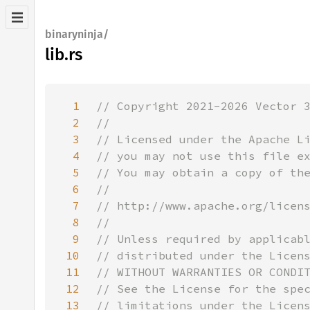
binaryninja/
lib.rs
1
2
3
4
5
6
7
8
9
10
11
12
13