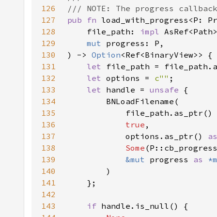
126
127
pub fn 
128
    file_path: 
impl 
129
mut 
130
) -> 
Option
131
let 
132
let 
options = 
c""
133
let 
handle = 
unsafe 
134
135
            file_path.as_ptr()
136
true
137
            options.as_ptr() 
a
138
Some
139
&mut 
progress 
as 
*
140
141
142
143
if 