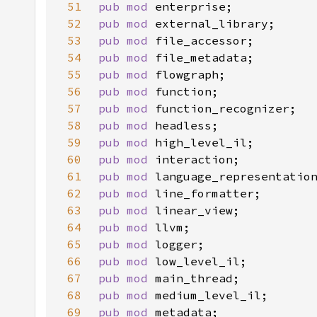
51
pub mod 
52
pub mod 
53
pub mod 
54
pub mod 
55
pub mod 
56
pub mod 
57
pub mod 
58
pub mod 
59
pub mod 
60
pub mod 
61
pub mod 
62
pub mod 
63
pub mod 
64
pub mod 
65
pub mod 
66
pub mod 
67
pub mod 
68
pub mod 
69
pub mod 