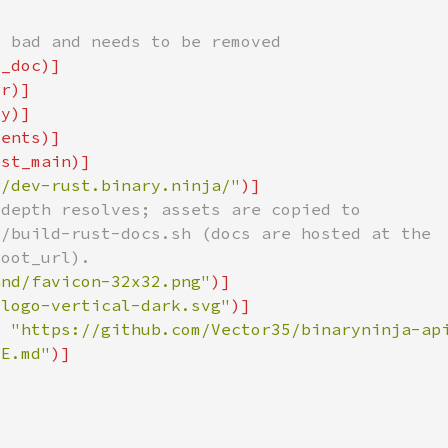
//dev-rust.binary.ninja/"
and/favicon-32x32.png"
/logo-vertical-dark.svg"
= 
"https://github.com/Vector35/binaryninja-ap
ME.md"