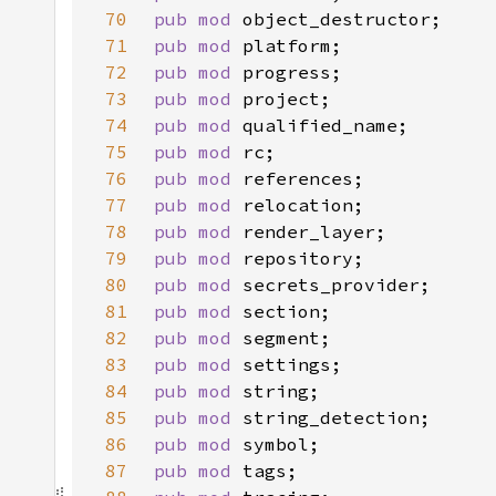
70
pub mod 
71
pub mod 
72
pub mod 
73
pub mod 
74
pub mod 
75
pub mod 
76
pub mod 
77
pub mod 
78
pub mod 
79
pub mod 
80
pub mod 
81
pub mod 
82
pub mod 
83
pub mod 
84
pub mod 
85
pub mod 
86
pub mod 
87
pub mod 