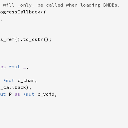
 
as 
*mut 
_
s 
*mut 
mut 
P 
as 
*mut 