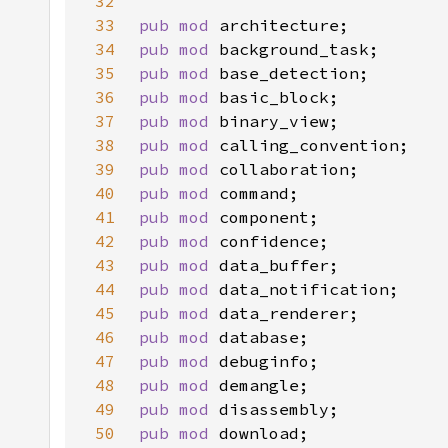
32
33
pub mod 
34
pub mod 
35
pub mod 
36
pub mod 
37
pub mod 
38
pub mod 
39
pub mod 
40
pub mod 
41
pub mod 
42
pub mod 
43
pub mod 
44
pub mod 
45
pub mod 
46
pub mod 
47
pub mod 
48
pub mod 
49
pub mod 
50
pub mod 