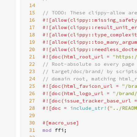
14
15
16
17
18
19
20
21
#![doc(html_root_url = 
"https:
22
23
24
25
#![doc(html_favicon_url = 
"/br
26
#![doc(html_logo_url = 
"/brand
27
#![doc(issue_tracker_base_url 
28
#![doc = 
include_str!
(
"../READ
29
30
31
mod 