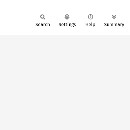
Search
Settings
Help
Summary