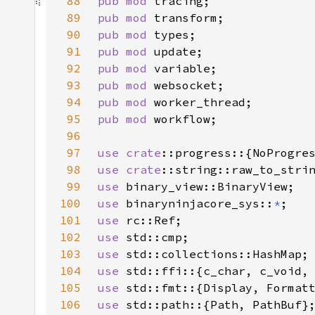
88
pub mod 
89
pub mod 
90
pub mod 
91
pub mod 
92
pub mod 
93
pub mod 
94
pub mod 
95
pub mod 
96
97
use 
crate
98
use 
crate
99
use 
100
use 
binaryninjacore_sys::
*
101
use 
102
use 
103
use 
104
use 
105
use 
106
use 