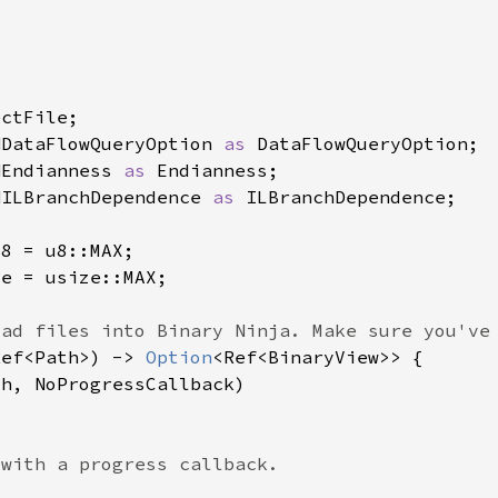
NDataFlowQueryOption 
as 
NEndianness 
as 
NILBranchDependence 
as 
Ref<Path>) -> 
Option