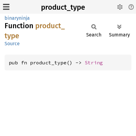
product_type
binaryninja
Function
product_
type
Search
Summary
Source
pub fn product_type() -> 
String