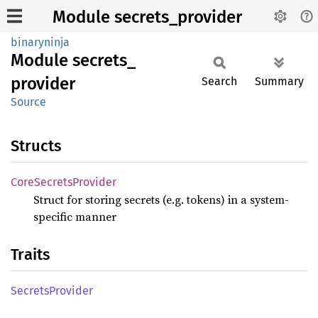
Module secrets_provider
binaryninja
Module
secrets_
provider
Search
Summary
Source
Structs
Core
Secrets
Provider
Struct for storing secrets (e.g. tokens) in a system-
specific manner
Traits
Secrets
Provider